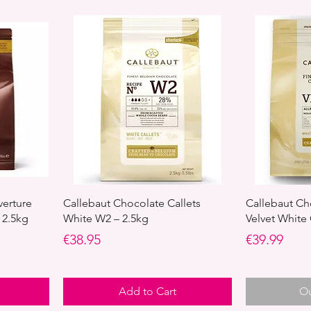
verture
Callebaut Chocolate Callets
Callebaut Ch
 2.5kg
White W2 – 2.5kg
Velvet White
Price
Price
€38.95
€39.99
Add to Cart
Ou