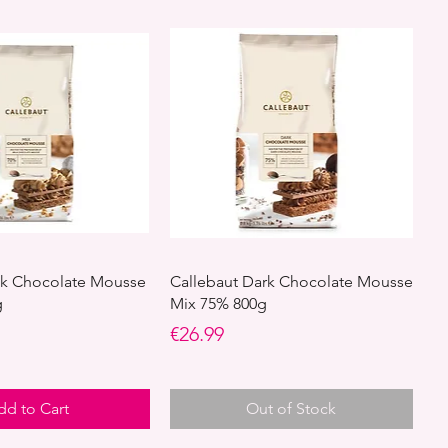
lk Chocolate Mousse
Callebaut Dark Chocolate Mousse
g
Mix 75% 800g
Price
€26.99
dd to Cart
Out of Stock