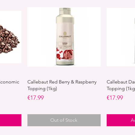
 Economic
Callebaut Red Berry & Raspberry
Callebaut Da
Topping (1kg)
Topping (1kg
Price
Price
€17.99
€17.99
Out of Stock
A