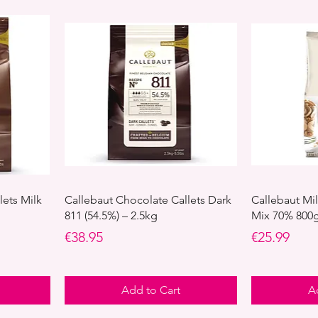
lets Milk
Callebaut Chocolate Callets Dark
Callebaut Mi
811 (54.5%) – 2.5kg
Mix 70% 800
Price
Price
€38.95
€25.99
Add to Cart
A