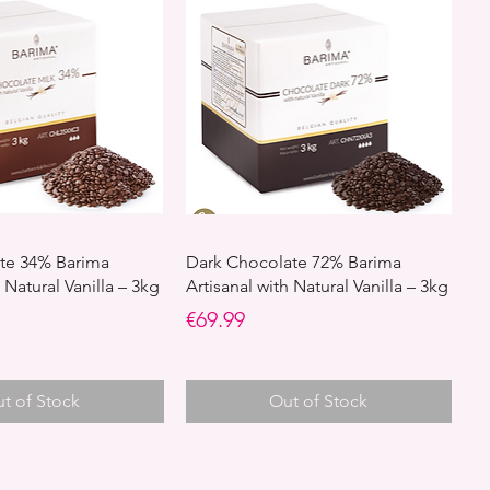
te 34% Barima
Dark Chocolate 72% Barima
 Natural Vanilla – 3kg
Artisanal with Natural Vanilla – 3kg
Price
€69.99
t of Stock
Out of Stock