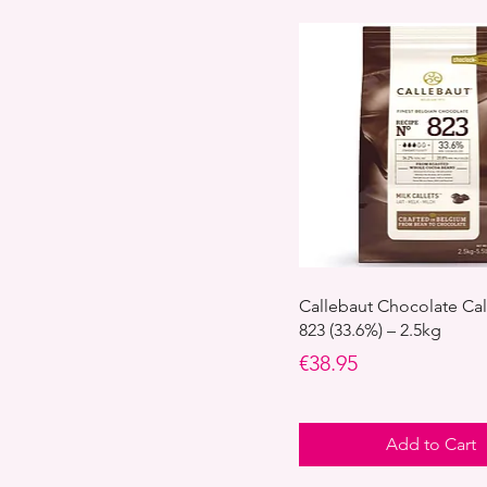
Callebaut Chocolate Cal
823 (33.6%) – 2.5kg
Price
€38.95
Add to Cart