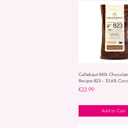
Callebaut Milk Chocolat
Recipe 823 – 33.6% Coc
Price
€22.99
Add to Cart