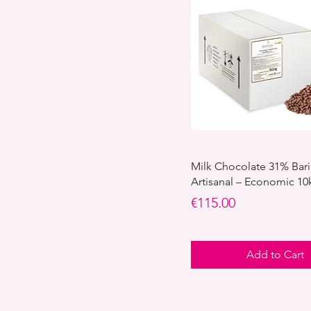
Milk Chocolate 31% Bar
Artisanal – Economic 10
Price
€115.00
Add to Cart