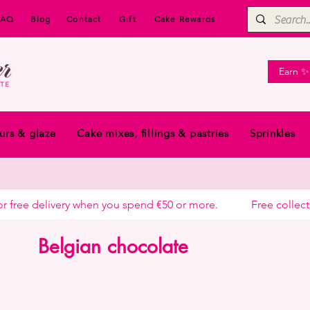
FAQ
Blog
Contact
Gift
Cake Rewards
Earn ✨
urs & glaze
Cake mixes, fillings & pastries
Sprinkles
free delivery when you spend €50 or more.            
Belgian chocolate