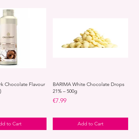
rk Chocolate Flavour
BARIMA White Chocolate Drops
)
21% – 500g
Price
€7.99
dd to Cart
Add to Cart