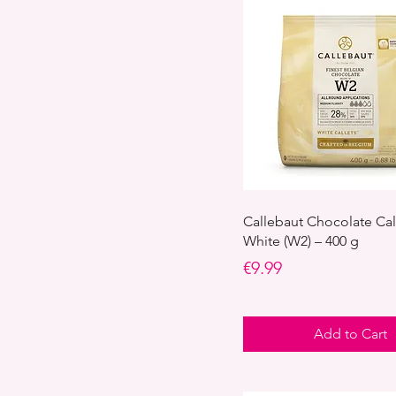
Callebaut Chocolate Cal
White (W2) – 400 g
Price
€9.99
Add to Cart