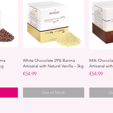
ima
White Chocolate 29% Barima
Milk Chocola
kg
Artisanal with Natural Vanilla – 3kg
Artisanal with
Price
Price
€54.99
€54.99
Out of Stock
Ou