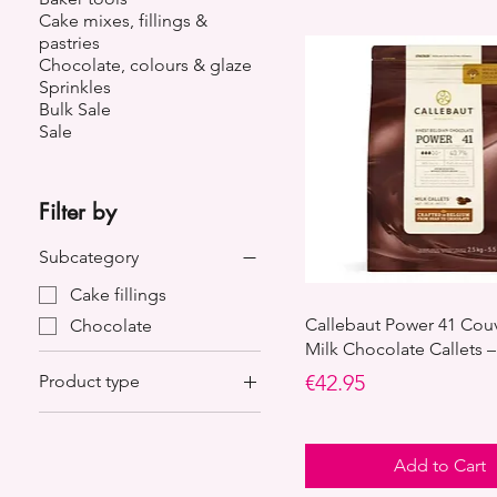
Cake mixes, fillings &
pastries
Chocolate, colours & glaze
Sprinkles
Bulk Sale
Sale
Filter by
Subcategory
Cake fillings
Callebaut Power 41 Cou
Chocolate
Milk Chocolate Callets –
Price
€42.95
Product type
Belgian chocolate
Cream
Add to Cart
Fillings