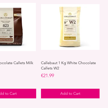
ocolate Callets Milk
Callebaut 1 Kg White Chocolate
Callets W2
Price
€21.99
dd to Cart
Add to Cart