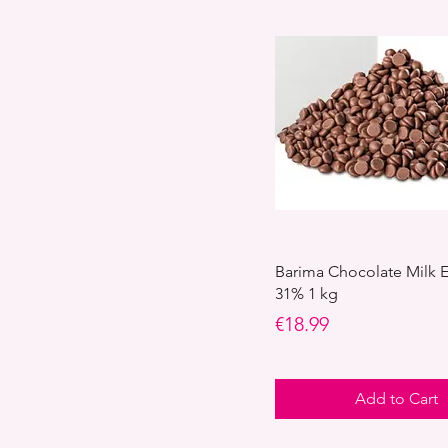
Barima Chocolate Milk
31% 1 kg
Price
€18.99
Add to Cart