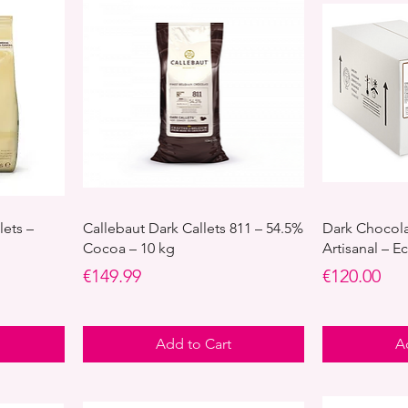
lets –
Callebaut Dark Callets 811 – 54.5%
Dark Chocol
Cocoa – 10 kg
Artisanal – 
Price
Price
€149.99
€120.00
Add to Cart
A