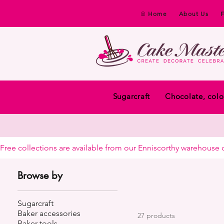
Home
About Us
Sugarcraft
Chocolate, colo
Free collections are available from our Enniscorthy warehouse or 
Browse by
Sugarcraft
Baker accessories
27 products
Baker tools