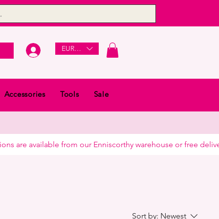
EUR (€)
Accessories
Tools
Sale
Sort by:
Newest