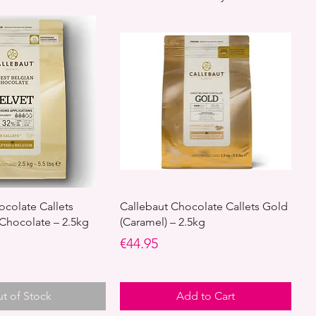
ocolate Callets
Callebaut Chocolate Callets Gold
 Chocolate – 2.5kg
(Caramel) – 2.5kg
Price
€44.95
t of Stock
Add to Cart