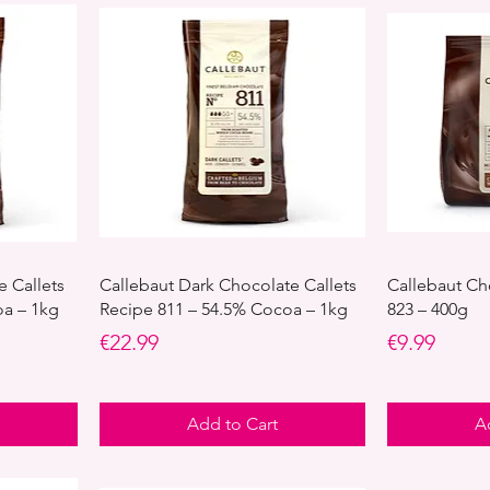
e Callets
Callebaut Dark Chocolate Callets
Callebaut Ch
oa – 1kg
Recipe 811 – 54.5% Cocoa – 1kg
823 – 400g
Price
Price
€22.99
€9.99
Add to Cart
A