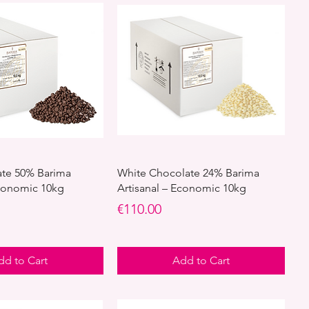
ate 50% Barima
White Chocolate 24% Barima
Economic 10kg
Artisanal – Economic 10kg
Price
€110.00
dd to Cart
Add to Cart