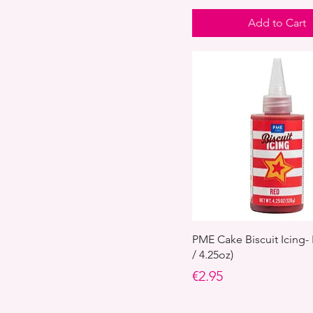
Add to Cart
PME Cake Biscuit Icing-
/ 4.25oz)
Price
€2.95