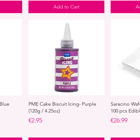
Add to Cart
A
 Blue
PME Cake Biscuit Icing- Purple
Saracino Waf
(120g / 4.25oz)
100 pcs Edib
Price
Price
€2.95
€26.99