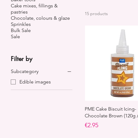
Cake mixes, fillings &
pastries
15 products
Chocolate, colours & glaze
Sprinkles
Bulk Sale
Sale
Filter by
Subcategory
Edible images
PME Cake Biscuit Icing-
Chocolate Brown (120g /
Price
€2.95