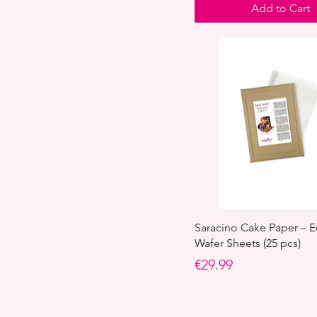
Add to Cart
Saracino Cake Paper – E
Wafer Sheets (25 pcs)
Price
€29.99