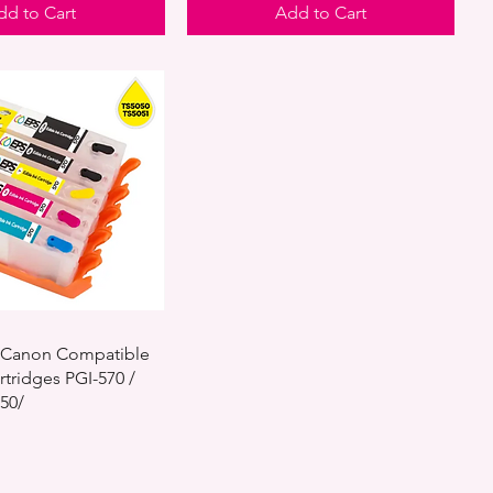
dd to Cart
Add to Cart
le Canon Compatible
rtridges PGI-570 /
050/