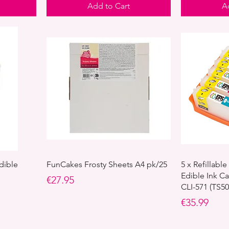
Add to Cart
A
dible
FunCakes Frosty Sheets A4 pk/25
5 x Refillab
Edible Ink Ca
Price
€27.95
CLI-571 (TS5
Price
€35.99