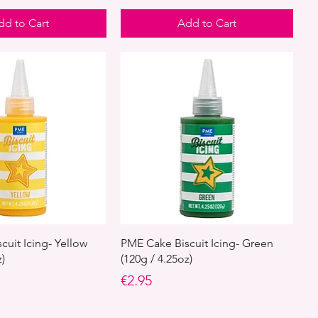
dd to Cart
Add to Cart
cuit Icing- Yellow
PME Cake Biscuit Icing- Green
z)
(120g / 4.25oz)
Price
€2.95