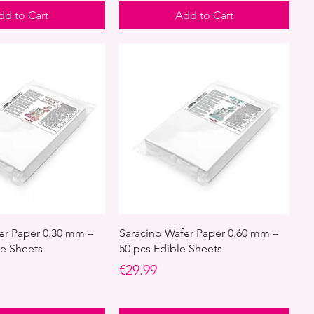
dd to Cart
Add to Cart
er Paper 0.30 mm –
Saracino Wafer Paper 0.60 mm –
le Sheets
50 pcs Edible Sheets
Price
€29.99