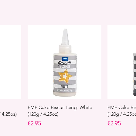
PME Cake Biscuit Icing- White
PME Cake Bisc
 4.25oz)
(120g / 4.25oz)
(120g / 4.25o
Price
Price
€2.95
€2.95