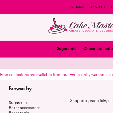
Home
About Us
Sugarcraft
Chocolate, colo
Free collections are available from our Enniscorthy warehouse or 
Browse by
Shop top-grade icing she
Sugarcraft
Baker accessories
Baker tools