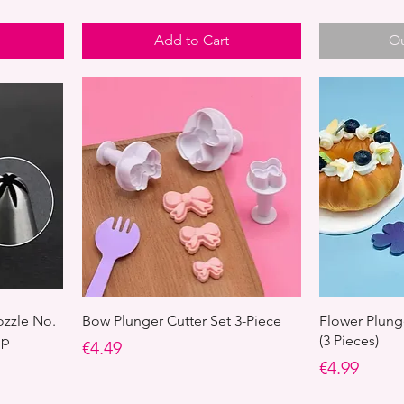
Add to Cart
Ou
ozzle No.
Bow Plunger Cutter Set 3-Piece
Flower Plunge
ip
(3 Pieces)
Price
€4.49
Price
€4.99