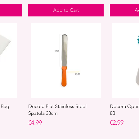
Add to Cart
A
 Bag
Decora Flat Stainless Steel
Decora Open 
Spatula 33cm
8B
Price
Price
€4.99
€2.99