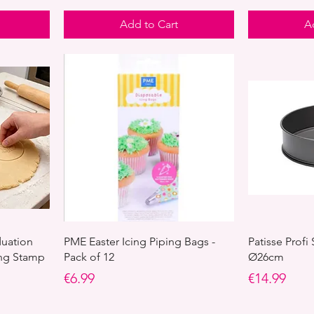
Add to Cart
A
duation
PME Easter Icing Piping Bags -
Patisse Profi
ing Stamp
Pack of 12
Ø26cm
Price
Price
€6.99
€14.99