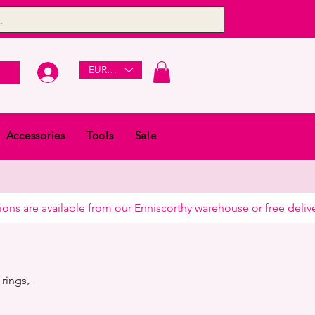
EUR (€)
Accessories
Tools
Sale
rings,