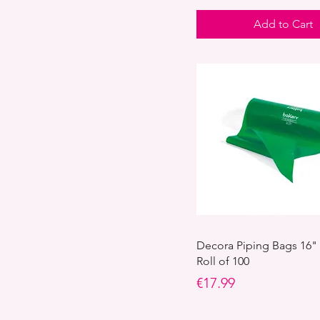
Valentine's sugar decor
Add to Cart
Decora Piping Bags 16"
Roll of 100
Price
€17.99