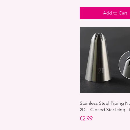
Add to Cart
Stainless Steel Piping N
2D – Closed Star Icing T
Price
€2.99