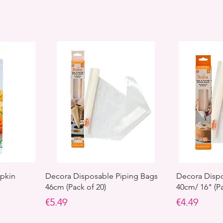
pkin
Decora Disposable Piping Bags
Decora Dispo
46cm (Pack of 20)
40cm/ 16" (Pa
Price
Price
€5.49
€4.49