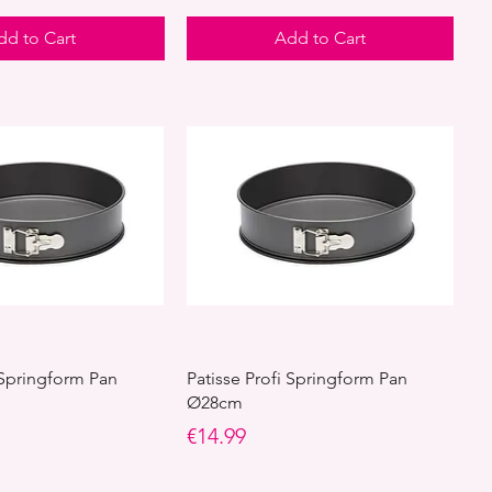
dd to Cart
Add to Cart
 Springform Pan
Patisse Profi Springform Pan
Ø28cm
Price
€14.99