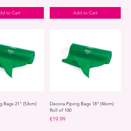
dd to Cart
Add to Cart
g Bags 21" (53cm)
Decora Piping Bags 18" (46cm)
Roll of 100
Price
€19.99