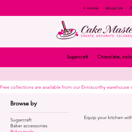
Home
About Us
Sugarcraft
Chocolate, colo
Free collections are available from our Enniscorthy warehouse or 
Browse by
Equip your kitchen with
Sugarcraft
Baker accessories
Baker tools