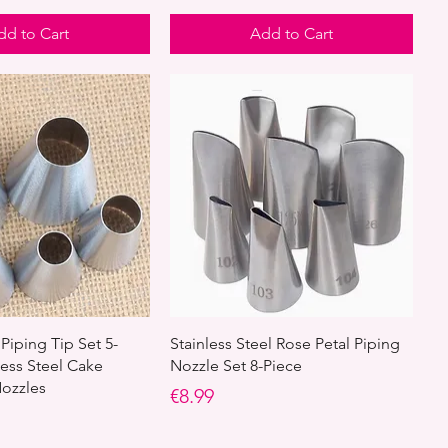
dd to Cart
Add to Cart
Piping Tip Set 5-
Stainless Steel Rose Petal Piping
less Steel Cake
Nozzle Set 8-Piece
ozzles
Price
€8.99