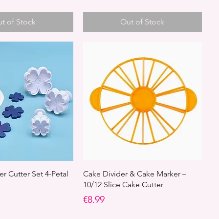
t of Stock
Out of Stock
r Cutter Set 4-Petal
Cake Divider & Cake Marker –
10/12 Slice Cake Cutter
Price
€8.99