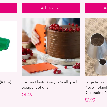
Add to Cart
A
 (40cm)
Decora Plastic Wavy & Scalloped
Large Round 
Scraper Set of 2
Piece – Stain
Decorating N
Price
€4.49
Price
€7.99