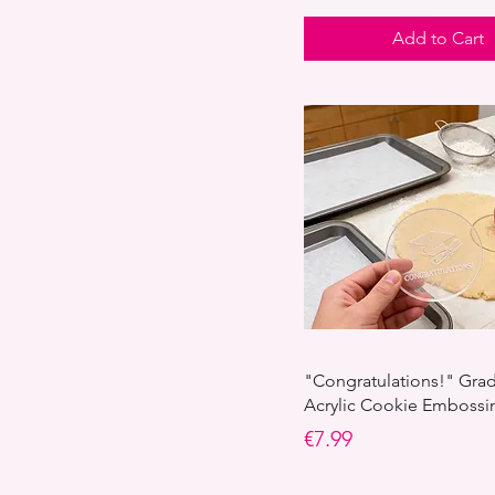
Add to Cart
"Congratulations!" Gra
Acrylic Cookie Emboss
Price
€7.99