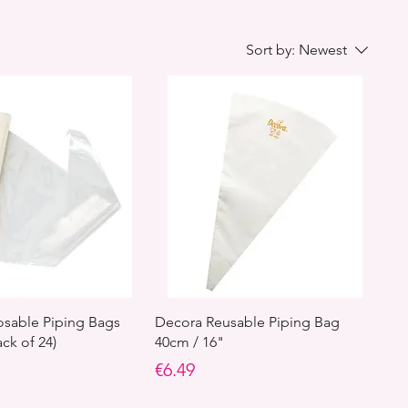
Sort by:
Newest
sable Piping Bags
Decora Reusable Piping Bag
ck of 24)
40cm / 16"
Price
€6.49