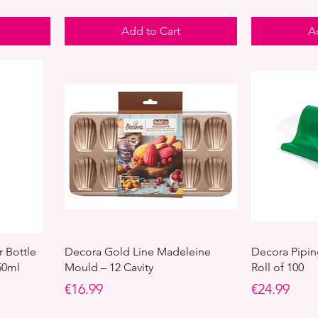
Add to Cart
A
r Bottle
Decora Gold Line Madeleine
Decora Pipin
50ml
Mould – 12 Cavity
Roll of 100
Price
Price
€16.99
€24.99