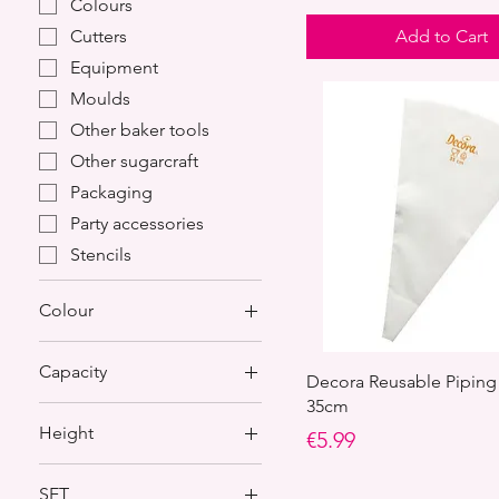
Colours
Add to Cart
Cutters
Equipment
Moulds
Other baker tools
Other sugarcraft
Packaging
Party accessories
Stencils
Colour
Capacity
Decora Reusable Piping
35cm
0.6 Kg of dough
Height
Price
€5.99
0.8 Kg of dough
100 mm
SET