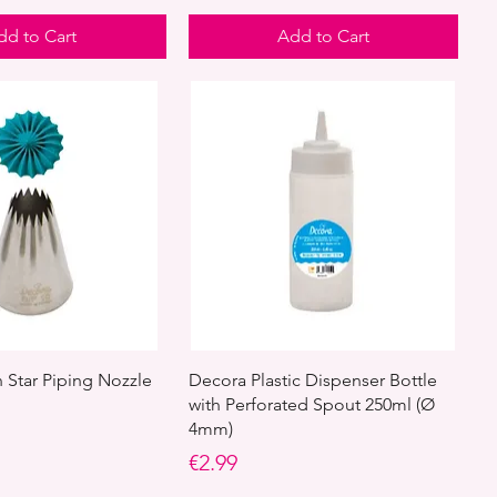
dd to Cart
Add to Cart
Star Piping Nozzle
Decora Plastic Dispenser Bottle
with Perforated Spout 250ml (Ø
4mm)
Price
€2.99