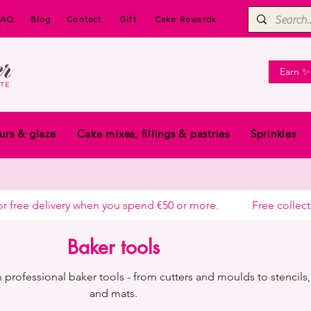
FAQ
Blog
Contact
Gift
Cake Rewards
Earn ✨
urs & glaze
Cake mixes, fillings & pastries
Sprinkles
free delivery when you spend €50 or more.            
Baker tools
 professional baker tools - from cutters and moulds to stencils, 
and mats.