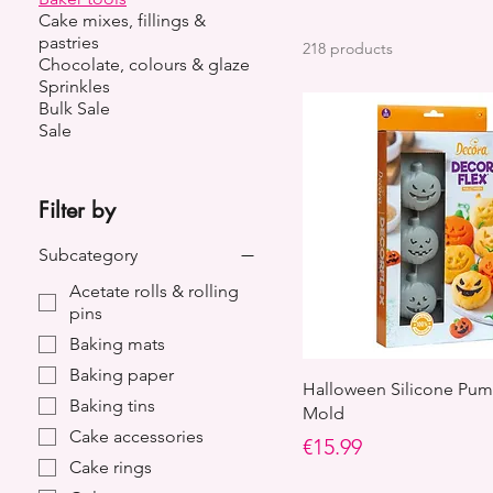
Cake mixes, fillings &
pastries
218 products
Chocolate, colours & glaze
Sprinkles
Bulk Sale
Sale
Filter by
Subcategory
Acetate rolls & rolling
pins
Baking mats
Baking paper
Halloween Silicone Pum
Baking tins
Mold
Cake accessories
Price
€15.99
Cake rings