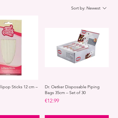
Sort by:
Newest
lipop Sticks 12 cm –
Dr. Oetker Disposable Piping
Bags 35cm – Set of 30
Price
€12.99