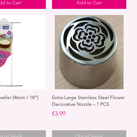
dd to Cart
Add to Cart
eller (46cm / 18”)
Extra-Large Stainless Steel Flower
Decorative Nozzle – 1 PCS
Price
€3.99
t of Stock
Out of Stock