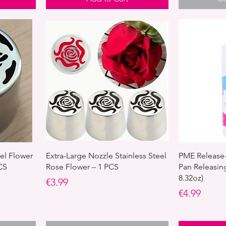
eel Flower
Extra-Large Nozzle Stainless Steel
PME Release-
CS
Rose Flower – 1 PCS
Pan Releasin
8.32oz)
Price
€3.99
Price
€4.99