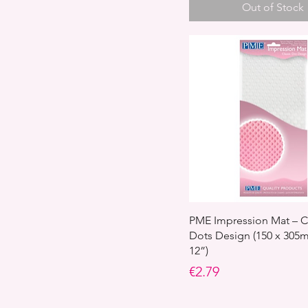
Out of Stock
PME Impression Mat – C
Dots Design (150 x 305m
12”)
Price
€2.79