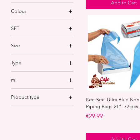
Add to Cart
Colour
SET
SET 1
Size
SET 3
S/P2
Type
S/P5
96
ml
105
250 ml
Product type
500 ml
Kee-Seal Ultra Blue Non
Piping Bags 21"- 72 pcs
Other cake accessories
Price
€29.99
Pipping nozzles
Add to Cart