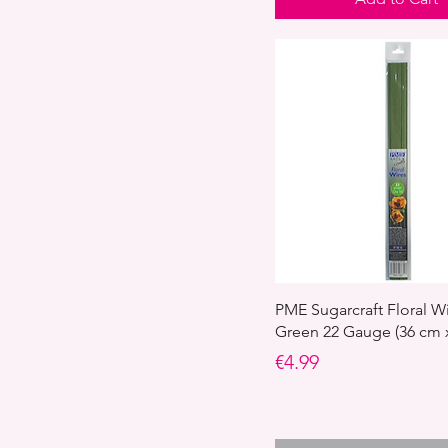
PME Sugarcraft Floral Wi
Green 22 Gauge (36 cm x
Price
€4.99