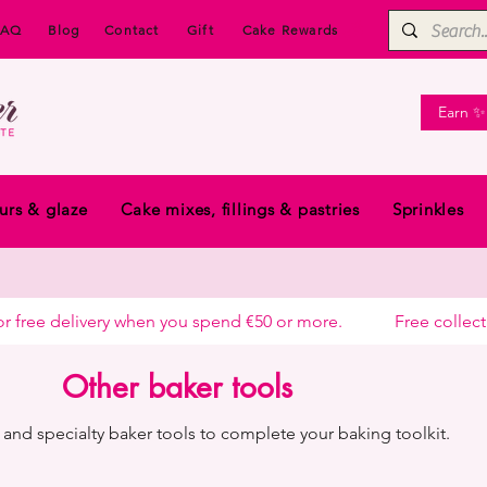
FAQ
Blog
Contact
Gift
Cake Rewards
Earn ✨
urs & glaze
Cake mixes, fillings & pastries
Sprinkles
free delivery when you spend €50 or more.            
Other baker tools
and specialty baker tools to complete your baking toolkit.