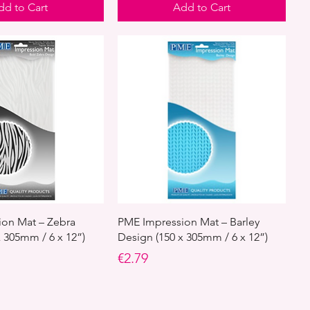
dd to Cart
Add to Cart
on Mat – Zebra
PME Impression Mat – Barley
x 305mm / 6 x 12”)
Design (150 x 305mm / 6 x 12”)
Price
€2.79