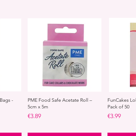
Bags -
PME Food Safe Acetate Roll –
FunCakes Lol
5cm x 5m
Pack of 50
Price
Price
€3.89
€3.99