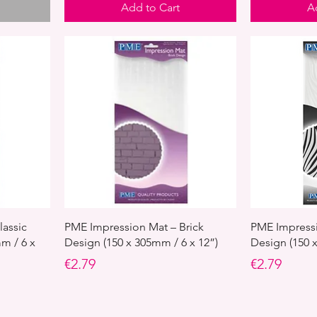
Add to Cart
A
lassic
PME Impression Mat – Brick
PME Impressi
m / 6 x
Design (150 x 305mm / 6 x 12”)
Design (150 
Price
Price
€2.79
€2.79