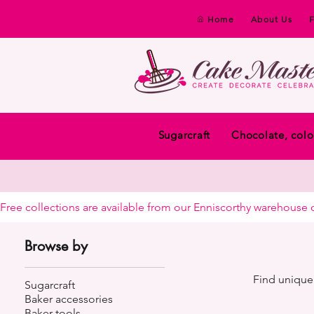
Home
About Us
Sugarcraft
Chocolate, colo
Free collections are available from our Enniscorthy warehouse or 
Browse by
Find unique 
Sugarcraft
Baker accessories
Baker tools