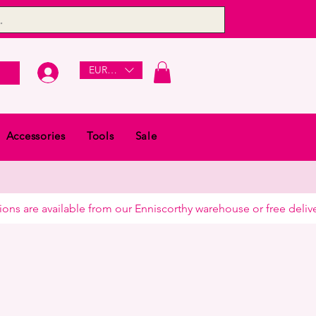
EUR (€)
Accessories
Tools
Sale