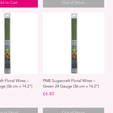
dd to Cart
Out of Stock
t Floral Wires –
PME Sugarcraft Floral Wires –
ge (36 cm x 14.2”)
Green 24 Gauge (36 cm x 14.2”)
Price
€4.49
t of Stock
Out of Stock