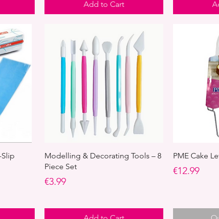
Add to Cart
A
-Slip
Modelling & Decorating Tools – 8
PME Cake Lev
Piece Set
Price
€12.99
Price
€3.99
Add to Cart
Ou