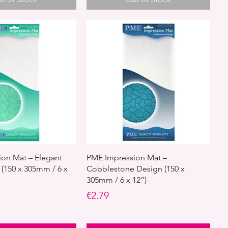
on Mat – Elegant
PME Impression Mat –
(150 x 305mm / 6 x
Cobblestone Design (150 x
305mm / 6 x 12”)
Price
€2.79