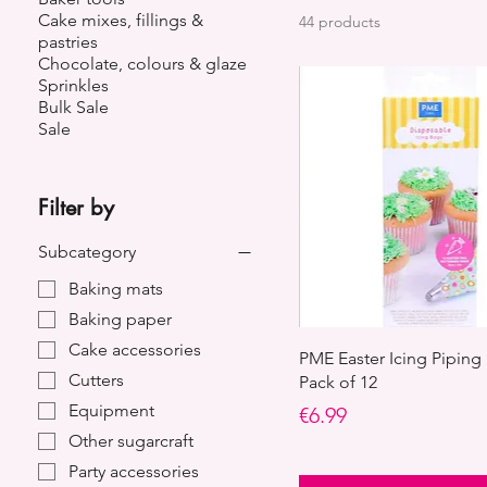
Cake mixes, fillings &
44 products
pastries
Chocolate, colours & glaze
Sprinkles
Bulk Sale
Sale
Filter by
Subcategory
Baking mats
Baking paper
Cake accessories
PME Easter Icing Piping 
Cutters
Pack of 12
Equipment
Price
€6.99
Other sugarcraft
Party accessories