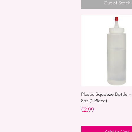
Out of Stock
Plastic Squeeze Bottle –
8oz (1 Piece)
Price
€2.99
Add to Cart