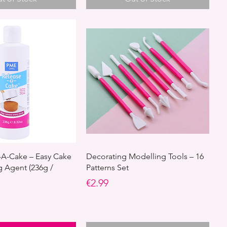
A-Cake – Easy Cake
Decorating Modelling Tools – 16
g Agent (236g /
Patterns Set
Price
€2.99