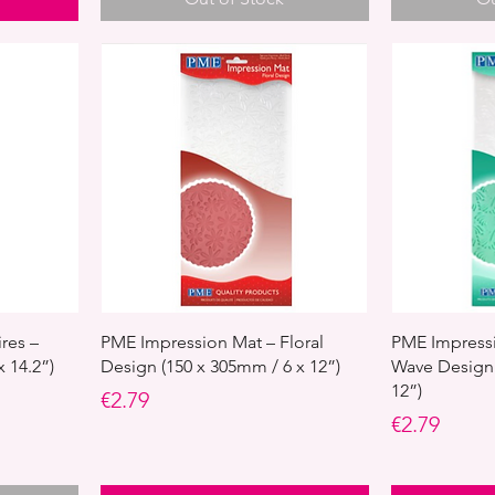
res –
PME Impression Mat – Floral
PME Impressi
 14.2”)
Design (150 x 305mm / 6 x 12”)
Wave Design 
12”)
Price
€2.79
Price
€2.79