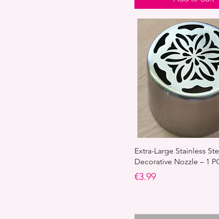
Extra-Large Stainless St
Decorative Nozzle – 1 P
Price
€3.99