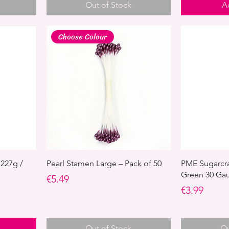
Out of Stock
A
Choose Colour
 227g /
Pearl Stamen Large – Pack of 50
PME Sugarcraf
Green 30 Gau
Price
€5.49
Price
€3.99
Out of Stock
Ou