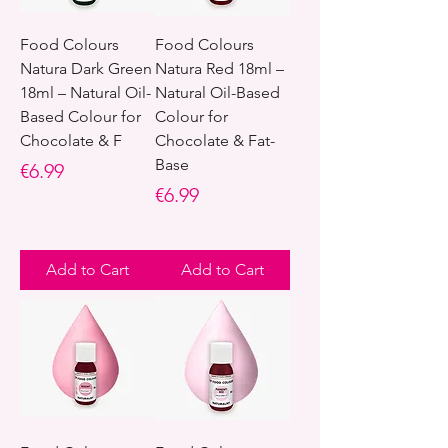
Food Colours
Food Colours
Natura Dark Green
Natura Red 18ml –
18ml – Natural Oil-
Natural Oil-Based
Based Colour for
Colour for
Chocolate & F
Chocolate & Fat-
Base
Price
€6.99
Price
€6.99
Add to Cart
Add to Cart