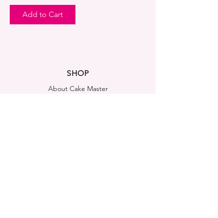
Add to Cart
SHOP
About Cake Master
FAQ
Contact Us
LEGAL NOTICES
Shipping & Returns
Store Policy
Privacy Policy
Cookies Policy
ADDRESS