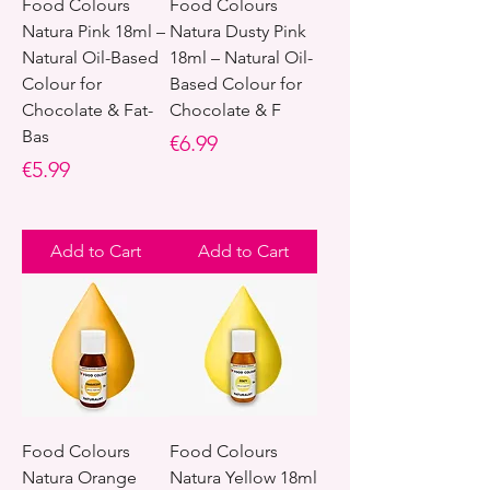
Food Colours
Food Colours
Natura Pink 18ml –
Natura Dusty Pink
Natural Oil-Based
18ml – Natural Oil-
Colour for
Based Colour for
Chocolate & Fat-
Chocolate & F
Bas
Price
€6.99
Price
€5.99
Add to Cart
Add to Cart
Food Colours
Food Colours
Natura Orange
Natura Yellow 18ml