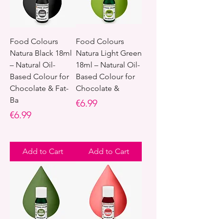
Food Colours
Food Colours
Natura Black 18ml
Natura Light Green
– Natural Oil-
18ml – Natural Oil-
Based Colour for
Based Colour for
Chocolate & Fat-
Chocolate &
Ba
Price
€6.99
Price
€6.99
Add to Cart
Add to Cart