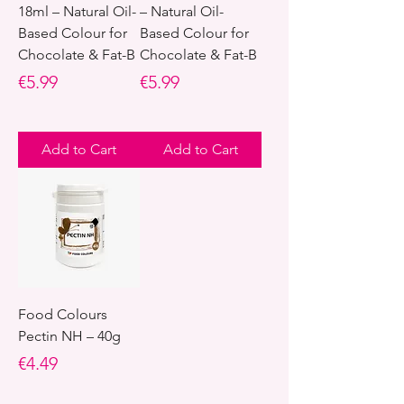
18ml – Natural Oil-
– Natural Oil-
Based Colour for
Based Colour for
Chocolate & Fat-B
Chocolate & Fat-B
Price
Price
€5.99
€5.99
Add to Cart
Add to Cart
Food Colours
Pectin NH – 40g
Price
€4.49