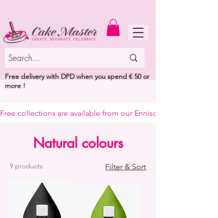
MENU
Free delivery with DPD when you spend € 50 or
more !
Free collections are available from our Enniscorthy warehouse or 
Natural colours
9 products
Filter & Sort