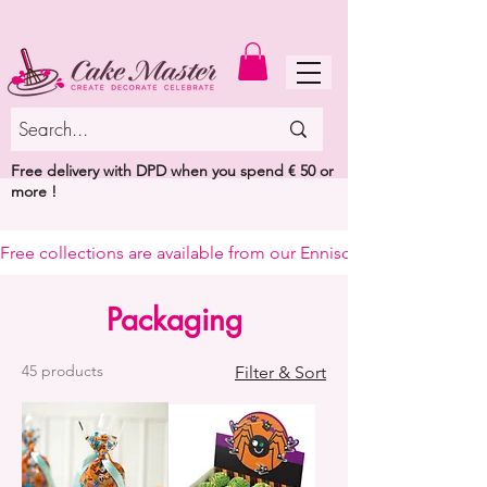
MENU
Free delivery with DPD when you spend € 50 or
more !
Free collections are available from our Enniscorthy warehouse or 
Packaging
45 products
Filter & Sort