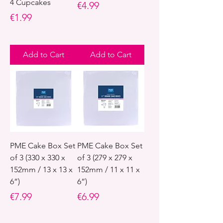
4 Cupcakes
Price
€4.99
Price
€1.99
Add to Cart
Add to Cart
PME Cake Box Set
PME Cake Box Set
of 3 (330 x 330 x
of 3 (279 x 279 x
152mm / 13 x 13 x
152mm / 11 x 11 x
6”)
6”)
Price
Price
€7.99
€6.99