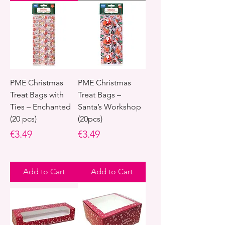
PME Christmas
PME Christmas
Treat Bags with
Treat Bags –
Ties – Enchanted
Santa’s Workshop
(20 pcs)
(20pcs)
Price
Price
€3.49
€3.49
Add to Cart
Add to Cart