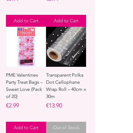
Add to Cart
Add to Cart
PME Valentines
Transparent Polka
Party Treat Bags –
Dot Cellophane
Sweet Love (Pack
Wrap Roll – 40cm x
of 20)
30m
Price
Price
€2.99
€13.90
Add to Cart
Out of Stock