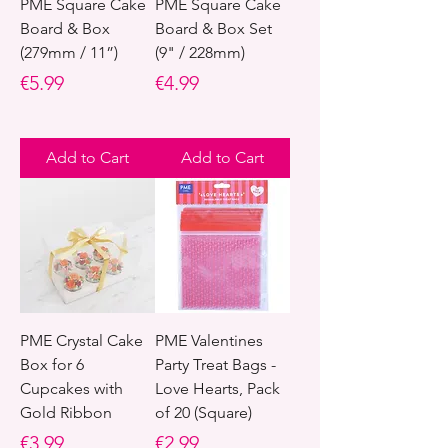
PME Square Cake
PME Square Cake
Board & Box
Board & Box Set
(279mm / 11”)
(9" / 228mm)
Price
Price
€5.99
€4.99
Add to Cart
Add to Cart
PME Crystal Cake
PME Valentines
Box for 6
Party Treat Bags -
Cupcakes with
Love Hearts, Pack
Gold Ribbon
of 20 (Square)
Price
Price
€3.99
€2.99