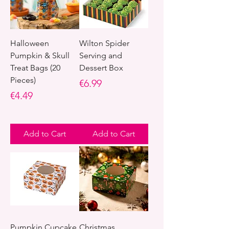
Halloween
Wilton Spider
Pumpkin & Skull
Serving and
Treat Bags (20
Dessert Box
Pieces)
Price
€6.99
Price
€4.49
Add to Cart
Add to Cart
Pumpkin Cupcake
Christmas