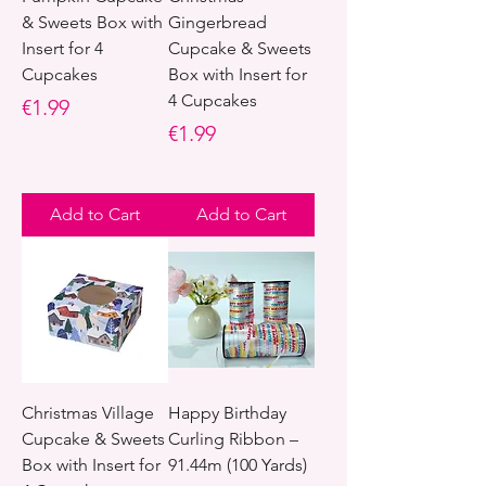
& Sweets Box with
Gingerbread
Insert for 4
Cupcake & Sweets
Cupcakes
Box with Insert for
4 Cupcakes
Price
€1.99
Price
€1.99
Add to Cart
Add to Cart
Christmas Village
Happy Birthday
Cupcake & Sweets
Curling Ribbon –
Box with Insert for
91.44m (100 Yards)