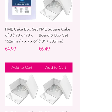
PME Cake Box Set
PME Square Cake
of 3 (178 x 178 x
Board & Box Set
152mm / 7 x 7 x 6")
(13" / 330mm)
Price
Price
€4.99
€6.49
Add to Cart
Add to Cart