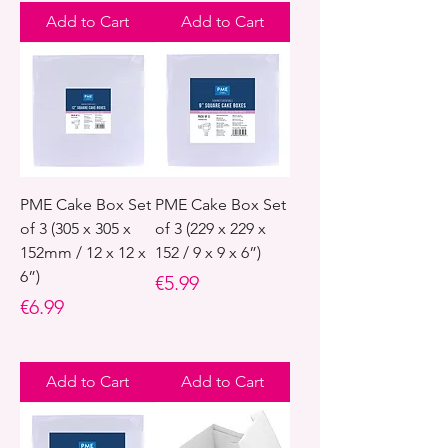
Add to Cart
Add to Cart
PME Cake Box Set
PME Cake Box Set
of 3 (305 x 305 x
of 3 (229 x 229 x
152mm / 12 x 12 x
152 / 9 x 9 x 6”)
6”)
Price
€5.99
Price
€6.99
Add to Cart
Add to Cart