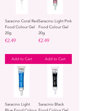
Saracino Coral Red
Saracino Light Pink
Food Colour Gel
Food Colour Gel
20g
20g
Price
Price
€2.49
€2.49
Add to Cart
Add to Cart
Saracino Light
Saracino Black
Blue Food Colour
Food Colour Gel