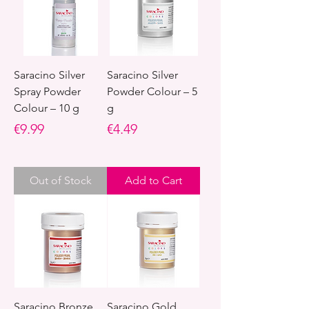
Saracino Silver
Saracino Silver
Spray Powder
Powder Colour – 5
Colour – 10 g
g
Price
Price
€9.99
€4.49
Out of Stock
Add to Cart
Saracino Bronze
Saracino Gold