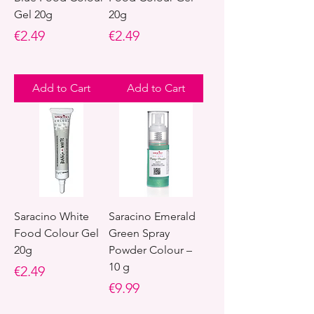
Gel 20g
20g
Price
Price
€2.49
€2.49
Add to Cart
Add to Cart
Saracino White
Saracino Emerald
Food Colour Gel
Green Spray
20g
Powder Colour –
10 g
Price
€2.49
Price
€9.99