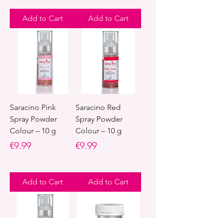
Add to Cart
Add to Cart
Saracino Pink
Saracino Red
Spray Powder
Spray Powder
Colour – 10 g
Colour – 10 g
Price
Price
€9.99
€9.99
Add to Cart
Add to Cart