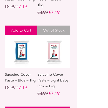
1kg
Regular Price
Sale Price
€8.99
€7.19
Regular Price
Sale Price
€8.99
€7.19
Add to Cart
Out of Stock
Saracino Cover
Saracino Cover
Paste – Blue – 1kg
Paste – Light Baby
Pink – 1kg
Regular Price
Sale Price
€8.99
€7.19
Regular Price
Sale Price
€8.99
€7.19