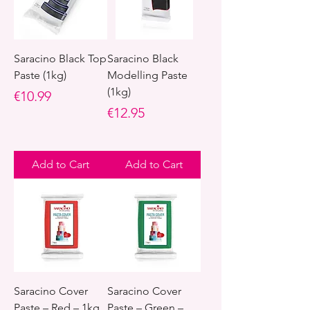
Saracino Black Top
Saracino Black
Paste (1kg)
Modelling Paste
(1kg)
Price
€10.99
Price
€12.95
Add to Cart
Add to Cart
Saracino Cover
Saracino Cover
Paste – Red – 1kg
Paste – Green –