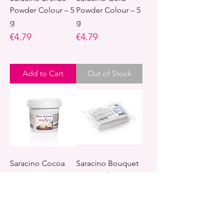
Powder Colour – 5
Powder Colour – 5
g
g
Price
Price
€4.79
€4.79
Add to Cart
Out of Stock
Saracino Cocoa
Saracino Bouquet
Butter – 200 g
Paste – Flower
Gum Paste – 250 g
Price
€18.95
Price
€3.79