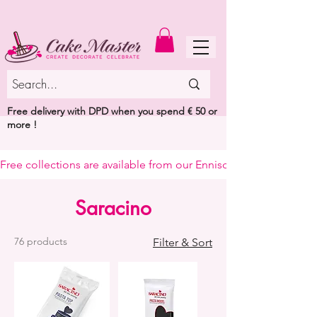
MENU
Free delivery with DPD when you spend € 50 or
more !
Free collections are available from our Enniscorthy warehouse or 
Saracino
76 products
Filter & Sort