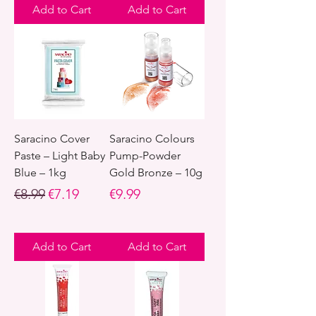
Add to Cart
Add to Cart
Saracino Cover
Saracino Colours
Paste – Light Baby
Pump-Powder
Blue – 1kg
Gold Bronze – 10g
Regular Price
Sale Price
Price
€8.99
€7.19
€9.99
Add to Cart
Add to Cart