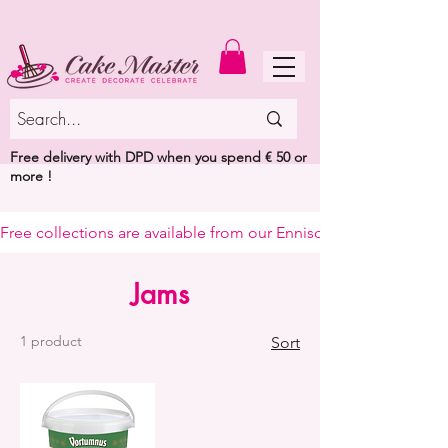
MENU
Free delivery with DPD when you spend € 50 or
more !
Free collections are available from our Enniscorthy warehouse or 
Jams
1 product
Sort