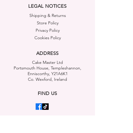
LEGAL NOTICES
Shipping & Returns
Store Policy
Privacy Policy
Cookies Policy
ADDRESS
Cake Master Ltd
Portsmouth House, Templeshannon,
Enniscorthy, Y21A6K1
Co. Wexford, Ireland
FIND US
OUR MOBILE APP