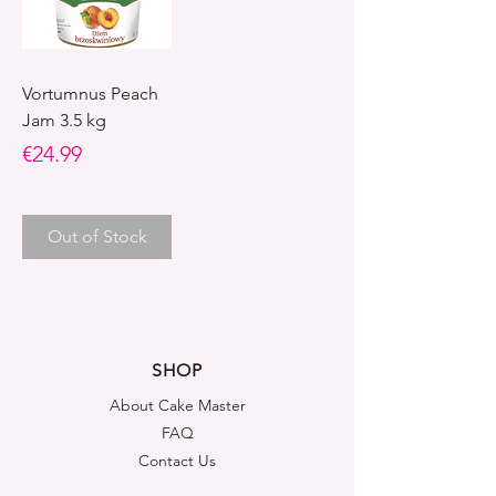
Vortumnus Peach
Jam 3.5 kg
Price
€24.99
Out of Stock
SHOP
About Cake Master
FAQ
Contact Us