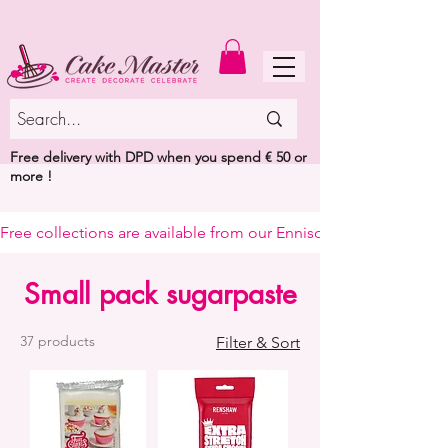
MENU
Free delivery with DPD when you spend € 50 or
more !
Free collections are available from our Enniscorthy warehouse or 
Small pack sugarpaste
37 products
Filter & Sort