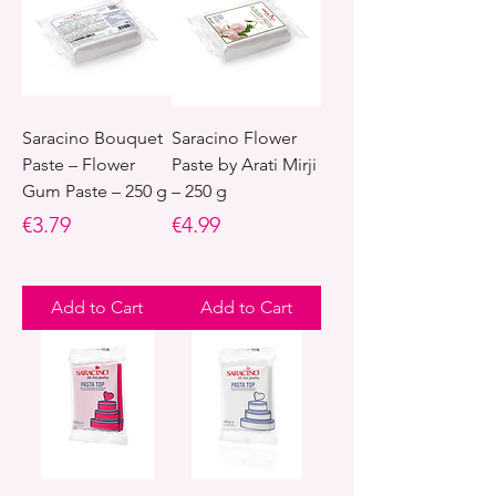
Saracino Bouquet
Saracino Flower
Paste – Flower
Paste by Arati Mirji
Gum Paste – 250 g
– 250 g
Price
Price
€3.79
€4.99
Add to Cart
Add to Cart