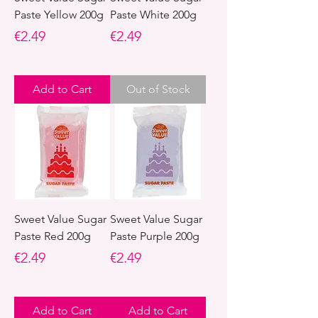
Paste Yellow 200g
Paste White 200g
Price
Price
€2.49
€2.49
Add to Cart
Out of Stock
Sweet Value Sugar
Sweet Value Sugar
Paste Red 200g
Paste Purple 200g
Price
Price
€2.49
€2.49
Add to Cart
Add to Cart