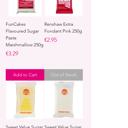
FunCakes
Renshaw Extra
Flavoured Sugar
Fondant Pink 250g
Paste
Price
€2.95
Marshmallow 250g
Price
€3.29
Add to Cart
Out of Stock
Sweet Value Sugar
Sweet Value Sugar