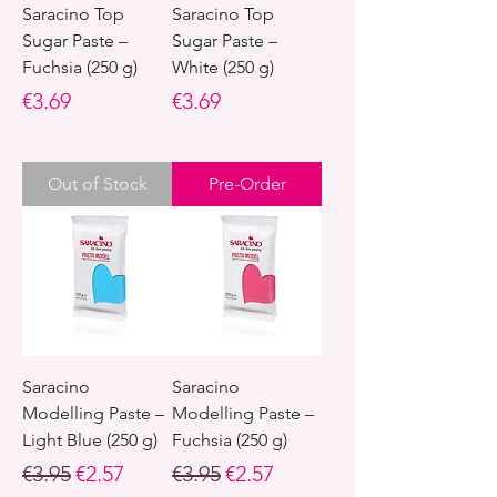
Saracino Top
Saracino Top
Sugar Paste –
Sugar Paste –
Fuchsia (250 g)
White (250 g)
Price
Price
€3.69
€3.69
Out of Stock
Pre-Order
Saracino
Saracino
Modelling Paste –
Modelling Paste –
Light Blue (250 g)
Fuchsia (250 g)
Regular Price
Sale Price
Regular Price
Sale Price
€3.95
€2.57
€3.95
€2.57