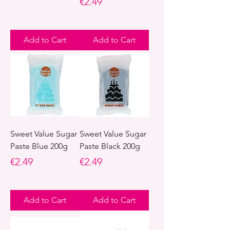
Price
€2.49
Add to Cart
Add to Cart
Sweet Value Sugar
Sweet Value Sugar
Paste Blue 200g
Paste Black 200g
Price
Price
€2.49
€2.49
Add to Cart
Add to Cart