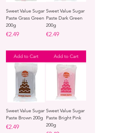
Sweet Value Sugar
Sweet Value Sugar
Paste Grass Green
Paste Dark Green
200g
200g
Price
Price
€2.49
€2.49
Add to Cart
Add to Cart
Sweet Value Sugar
Sweet Value Sugar
Paste Brown 200g
Paste Bright Pink
200g
Price
€2.49