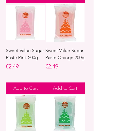
Sweet Value Sugar
Sweet Value Sugar
Paste Pink 200g
Paste Orange 200g
Price
Price
€2.49
€2.49
Add to Cart
Add to Cart