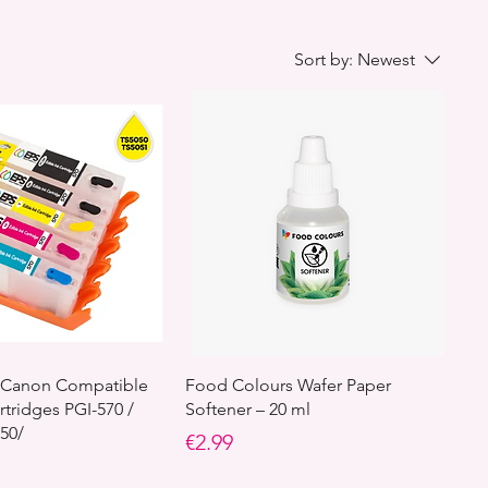
Sort by:
Newest
le Canon Compatible
Food Colours Wafer Paper
rtridges PGI-570 /
Softener – 20 ml
050/
Price
€2.99