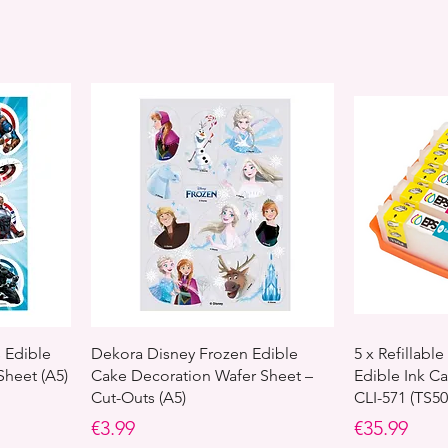
 Edible
Dekora Disney Frozen Edible
5 x Refillab
Sheet (A5)
Cake Decoration Wafer Sheet –
Edible Ink Ca
Cut-Outs (A5)
CLI-571 (TS5
Price
Price
€3.99
€35.99