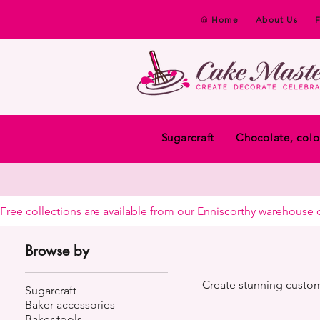
Home
About Us
Sugarcraft
Chocolate, colo
Free collections are available from our Enniscorthy warehouse or 
Browse by
Create stunning custom
Sugarcraft
Baker accessories
Baker tools