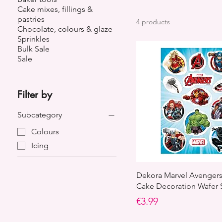
Cake mixes, fillings &
pastries
4 products
Chocolate, colours & glaze
Sprinkles
Bulk Sale
Sale
Filter by
Subcategory
Colours
Icing
Dekora Marvel Avengers
Cake Decoration Wafer 
Price
€3.99