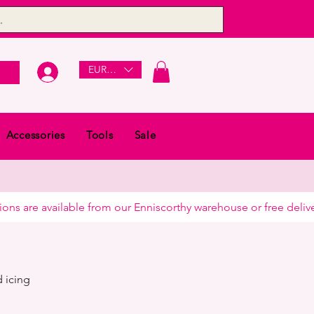
EUR (€)
Accessories
Tools
Sale
 icing