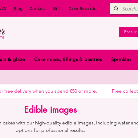
FAQ
Blog
Contact
Gift
Cake Rewards
Earn ✨
urs & glaze
Cake mixes, fillings & pastries
Sprinkles
free delivery when you spend €50 or more.            
Edible images
 cakes with our high-quality edible images, including wafer and
options for professional results.