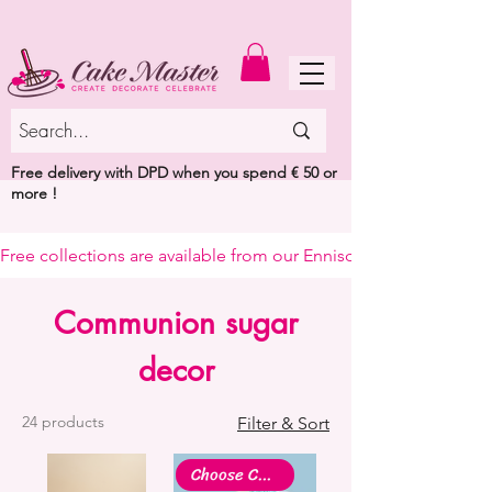
MENU
Free delivery with DPD when you spend € 50 or
more !
Free collections are available from our Enniscorthy warehouse or 
Communion sugar
decor
24 products
Filter & Sort
Choose Colour