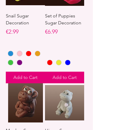
Snail Sugar
Set of Puppies
Decoration
Sugar Decoration
Price
Price
€2.99
€6.99
Add to Cart
Add to Cart