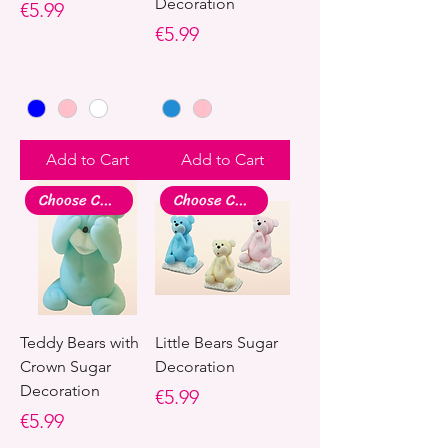
Decoration
Price
€5.99
Price
€5.99
Add to Cart
Add to Cart
Choose Colour
Choose Colour
Teddy Bears with
Little Bears Sugar
Crown Sugar
Decoration
Decoration
Price
€5.99
Price
€5.99