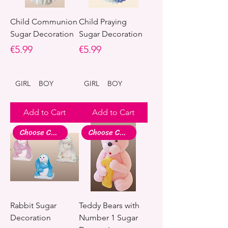
Child Communion
Child Praying
Sugar Decoration
Sugar Decoration
Price
Price
€5.99
€5.99
GIRL
BOY
GIRL
BOY
Add to Cart
Add to Cart
Choose Colour
Choose Colour
Rabbit Sugar
Teddy Bears with
Decoration
Number 1 Sugar