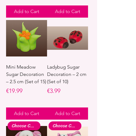
Add to Cart
Add to Cart
Mini Meadow
Ladybug Sugar
Sugar Decoration
Decoration – 2 cm
– 2.5 cm (Set of 15)
(Set of 10)
Price
Price
€19.99
€3.99
Add to Cart
Add to Cart
Choose Colour
Choose Colour