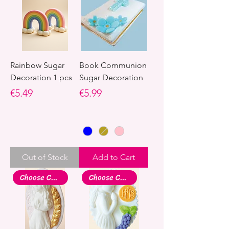
Rainbow Sugar
Book Communion
Decoration 1 pcs
Sugar Decoration
Price
Price
€5.49
€5.99
Out of Stock
Add to Cart
Choose Colour
Choose Colour