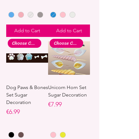
Add to Cart
Add to Cart
Choose Colour
Choose Colour
Dog Paws & Bones
Unicorn Horn Set
Set Sugar
Sugar Decoration
Decoration
Price
€7.99
Price
€6.99