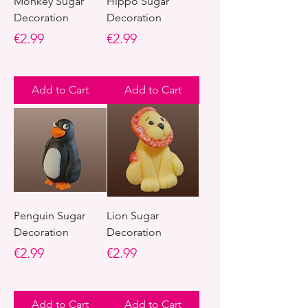
Monkey Sugar
Hippo Sugar
Decoration
Decoration
Price
Price
€2.99
€2.99
Add to Cart
Add to Cart
Penguin Sugar
Lion Sugar
Decoration
Decoration
Price
Price
€2.99
€2.99
Add to Cart
Add to Cart