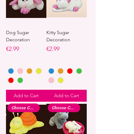
Dog Sugar
Kitty Sugar
Decoration
Decoration
Price
Price
€2.99
€2.99
Add to Cart
Add to Cart
Choose Colour
Choose Colour