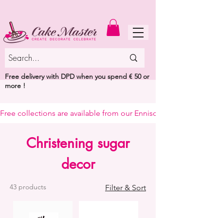
MENU
Free delivery with DPD when you spend € 50 or
more !
Free collections are available from our Enniscorthy warehouse or 
Christening sugar
decor
43 products
Filter & Sort