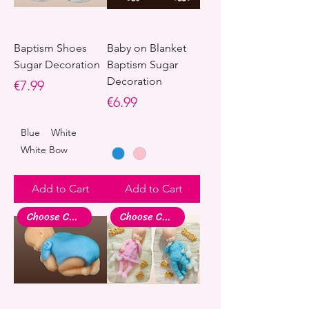
Baptism Shoes
Baby on Blanket
Sugar Decoration
Baptism Sugar
Decoration
Price
€7.99
Price
€6.99
Blue
White
White Bow
Add to Cart
Add to Cart
Choose Colour
Choose Colour