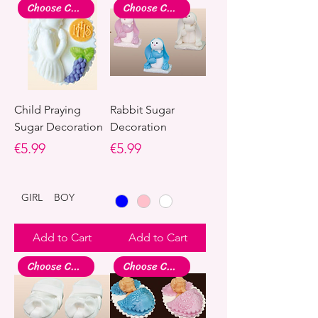
Choose Colour
Choose Colour
Child Praying
Rabbit Sugar
Sugar Decoration
Decoration
Price
Price
€5.99
€5.99
GIRL
BOY
Add to Cart
Add to Cart
Choose Colour
Choose Colour