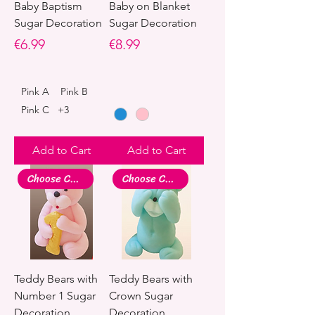
Baby Baptism
Baby on Blanket
Sugar Decoration
Sugar Decoration
Price
Price
€6.99
€8.99
Pink A
Pink B
Pink C
+3
Add to Cart
Add to Cart
Choose Colour
Choose Colour
Teddy Bears with
Teddy Bears with
Number 1 Sugar
Crown Sugar
Decoration
Decoration