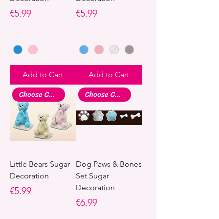
Price
Price
€5.99
€5.99
Add to Cart
Add to Cart
Choose Colour
Choose Colour
Little Bears Sugar
Dog Paws & Bones
Decoration
Set Sugar
Decoration
Price
€5.99
Price
€6.99