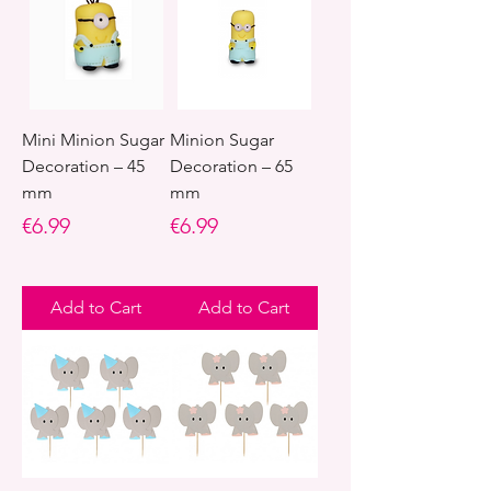
Mini Minion Sugar
Minion Sugar
Decoration – 45
Decoration – 65
mm
mm
Price
Price
€6.99
€6.99
Add to Cart
Add to Cart