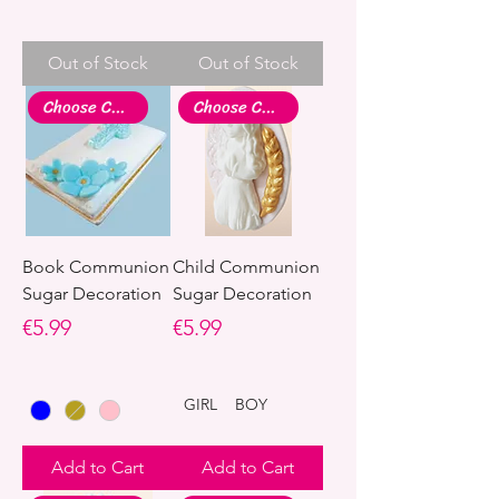
Out of Stock
Out of Stock
Choose Colour
Choose Colour
Book Communion
Child Communion
Sugar Decoration
Sugar Decoration
Price
Price
€5.99
€5.99
GIRL
BOY
Add to Cart
Add to Cart