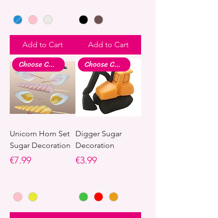
Add to Cart
Add to Cart
Choose Colour
Choose Colour
Unicorn Horn Set
Digger Sugar
Sugar Decoration
Decoration
Price
Price
€7.99
€3.99