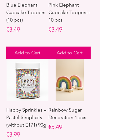
Blue Elephant
Pink Elephant
Cupcake Toppers
Cupcake Toppers -
(10 pcs)
10 pcs
Price
Price
€3.49
€3.49
Add to Cart
Add to Cart
Happy Sprinkles –
Rainbow Sugar
Pastel Simplicity
Decoration 1 pcs
(without E171) 90g
Price
€5.49
Price
€3.99