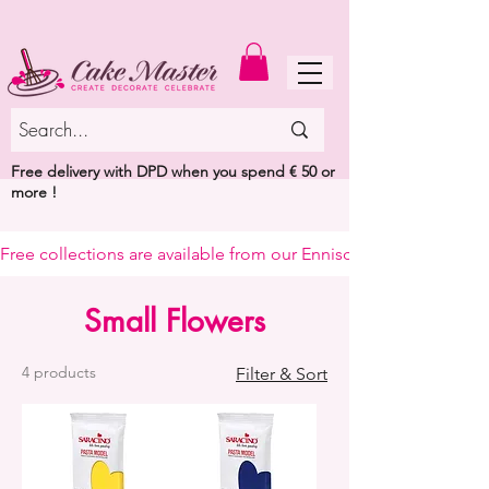
MENU
Free delivery with DPD when you spend € 50 or
more !
Free collections are available from our Enniscorthy warehouse or 
Small Flowers
4 products
Filter & Sort