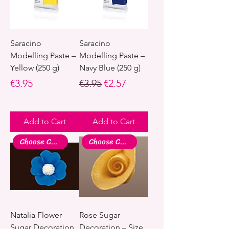
Saracino
Saracino
Modelling Paste –
Modelling Paste –
Yellow (250 g)
Navy Blue (250 g)
Price
Regular Price
Sale Price
€3.95
€3.95
€2.57
Add to Cart
Add to Cart
Choose Colour
Choose Colour
Natalia Flower
Rose Sugar
Sugar Decoration
Decoration – Size