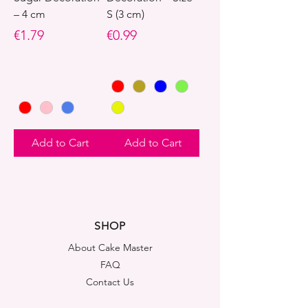
– 4 cm
S (3 cm)
Price
Price
€1.79
€0.99
Add to Cart
Add to Cart
SHOP
About Cake Master
FAQ
Contact Us