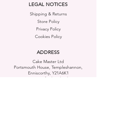
LEGAL NOTICES
Shipping & Returns
Store Policy
Privacy Policy
Cookies Policy
ADDRESS
Cake Master Ltd
Portsmouth House, Templeshannon,
Enniscorthy, Y21A6K1
Co. Wexford, Ireland
FIND US
OUR MOBILE APP