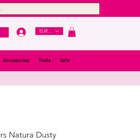
EUR (€)
Accessories
Tools
Sale
rs Natura Dusty