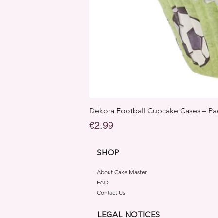
Dekora Football Cupcake Cases – Pac
Price
€2.99
SHOP
About Cake Master
FAQ
Contact Us
LEGAL NOTICES