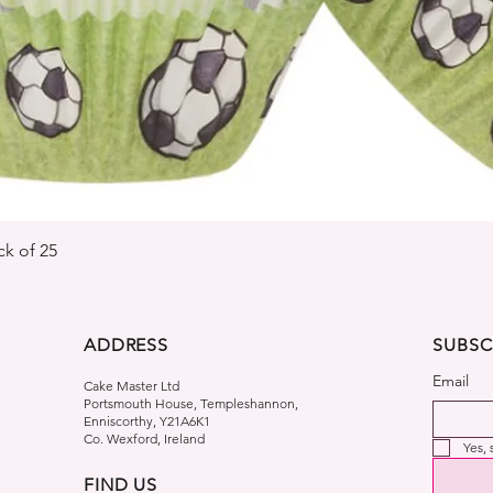
Quick View
k of 25
ADDRESS
SUBSC
Email
Cake Master Ltd
Portsmouth House, Templeshannon,
Enniscorthy, Y21A6K1
Co. Wexford, Ireland
Yes,
FIND US