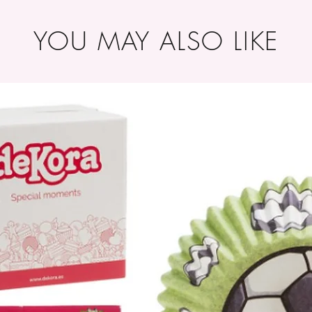
YOU MAY ALSO LIKE