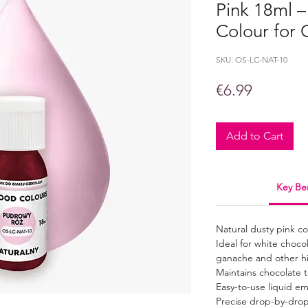
Pink 18ml –
Colour for 
SKU: OS-LC-NAT-10
Price
€6.99
Add to Cart
Key Ben
Natural dusty pink c
Ideal for white choco
ganache and other h
Maintains chocolate 
Easy-to-use liquid em
Precise drop-by-dro