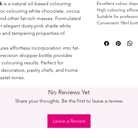
k
is a natural oil-based colouring
Excellent colour disp
High colouring effici
for colouring white chocolate, cocoa
Suitable for profess
and other fat-rich masses. Formulated
Convenient 18ml bott
 an elegant dusty pink shade while
e and tempering properties of
res effortless incorporation into fat-
precision dropper bottle provides
colouring results. Perfect for
e decorators, pastry chefs, and home
astel tones.
No Reviews Yet
Share your thoughts. Be the first to leave a review.
Leave a Review