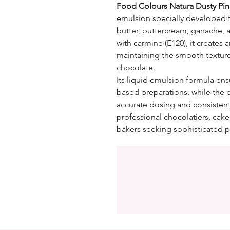
Food Colours Natura Dusty Pin
emulsion specially developed 
butter, buttercream, ganache, 
with carmine (E120), it creates
maintaining the smooth textur
chocolate.
Its liquid emulsion formula ensu
based preparations, while the 
accurate dosing and consistent 
professional chocolatiers, cak
bakers seeking sophisticated p