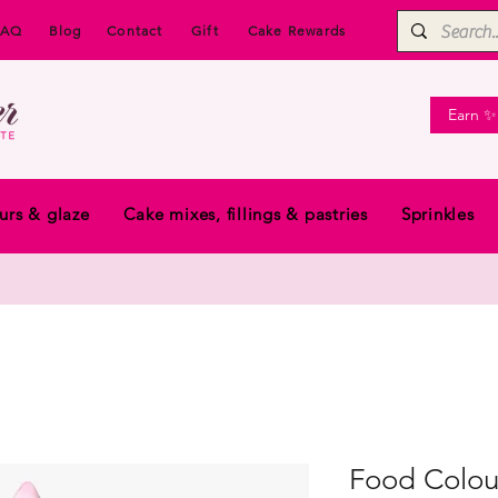
FAQ
Blog
Contact
Gift
Cake Rewards
Earn ✨
urs & glaze
Cake mixes, fillings & pastries
Sprinkles
Food Colou