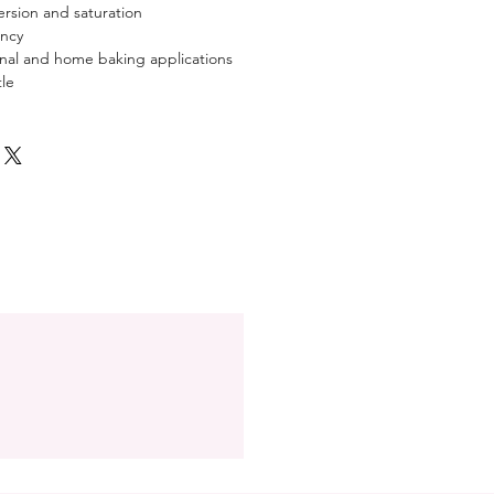
ersion and saturation
ency
ional and home baking applications
le