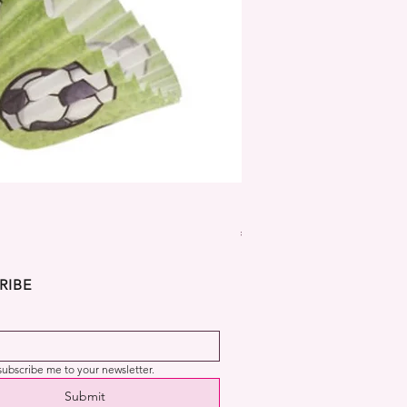
Dekora Disney Frozen Cup
Price
€2.99
RIBE
 subscribe me to your newsletter.
Submit