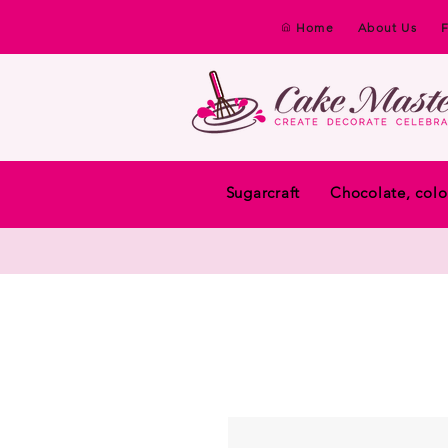
Home
About Us
Sugarcraft
Chocolate, colo