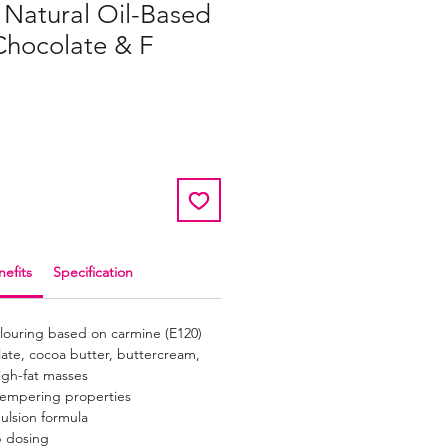
 Natural Oil-Based
Chocolate & F
efits
Specification
olouring based on carmine (E120)
late, cocoa butter, buttercream,
igh-fat masses
tempering properties
ulsion formula
p dosing