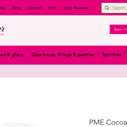
FAQ
Blog
Contact
Gift
Cake Rewards
Earn ✨
urs & glaze
Cake mixes, fillings & pastries
Sprinkles
PME Cocoa 