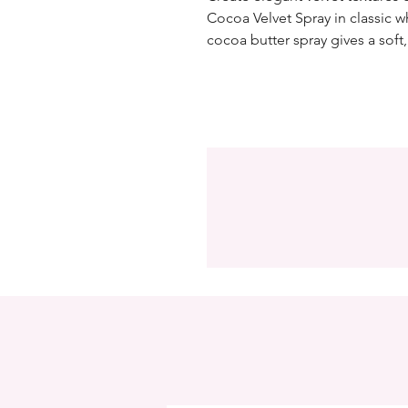
Cocoa Velvet Spray in classic wh
cocoa butter spray gives a soft, 