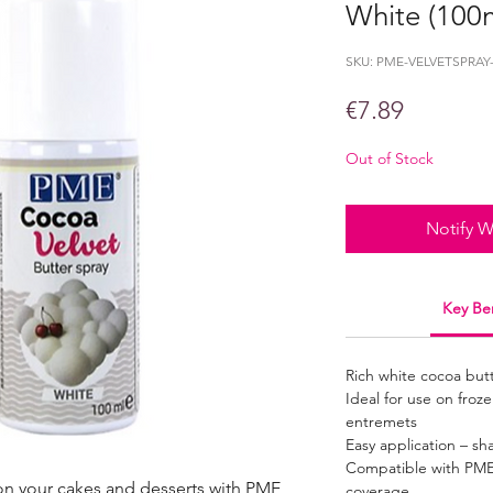
White (100
SKU: PME-VELVETSPRAY
Price
€7.89
Out of Stock
Notify W
Key Ben
Rich white cocoa butte
Ideal for use on fro
entremets
Easy application – sh
Compatible with PME
 on your cakes and desserts with PME
coverage