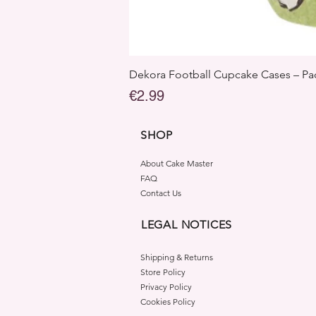
Dekora Football Cupcake Cases – Pac
Price
€2.99
SHOP
About Cake Master
FAQ
Contact Us
LEGAL NOTICES
Shipping & Returns
Store Policy
Privacy Policy
Cookies Policy