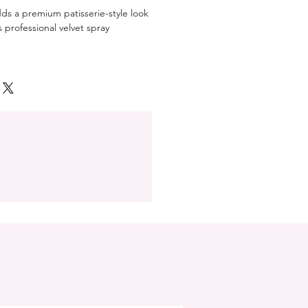
ds a premium patisserie-style look
professional velvet spray