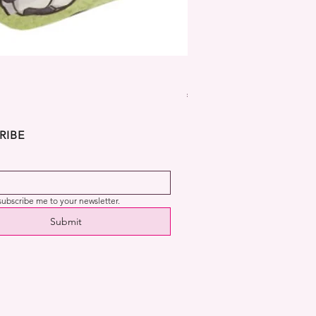
Dekora Disney Frozen Cup
Price
€2.99
RIBE
 subscribe me to your newsletter.
Submit