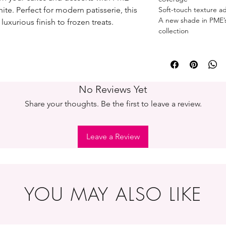
ite. Perfect for modern patisserie, this
Soft-touch texture ad
A new shade in PME’s 
luxurious finish to frozen treats.
collection
No Reviews Yet
Share your thoughts. Be the first to leave a review.
Leave a Review
YOU MAY ALSO LIKE