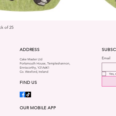
Quick View
k of 25
ADDRESS
SUBSC
Email
Cake Master Ltd
Portsmouth House, Templeshannon,
Enniscorthy, Y21A6K1
Co. Wexford, Ireland
Yes,
FIND US
OUR MOBILE APP