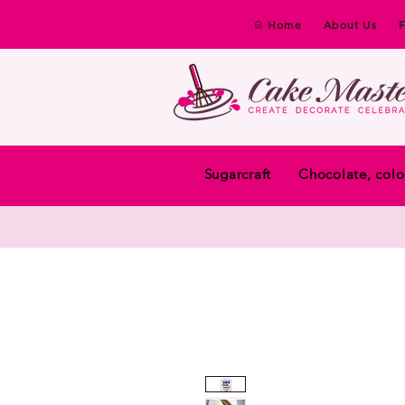
Home
About Us
Sugarcraft
Chocolate, colo