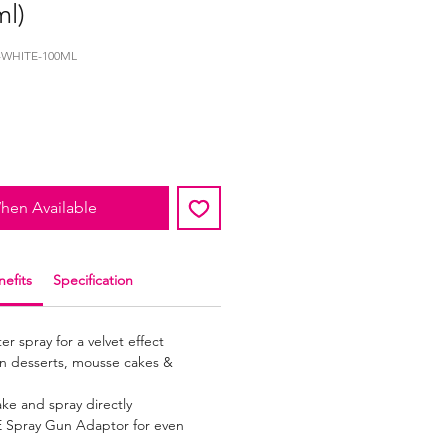
ml)
-WHITE-100ML
hen Available
efits
Specification
r spray for a velvet effect
zen desserts, mousse cakes &
ake and spray directly
 Spray Gun Adaptor for even