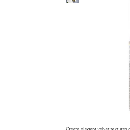
Create elegant velvet textures