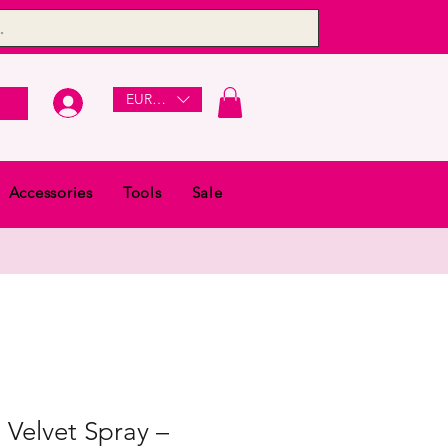
EUR (€)
Accessories
Tools
Sale
Velvet Spray –