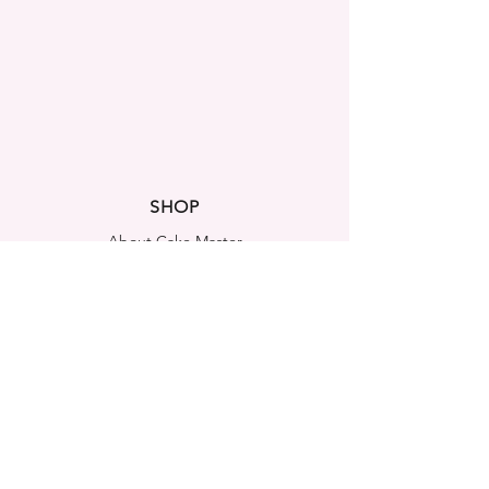
SHOP
About Cake Master
FAQ
Contact Us
LEGAL NOTICES
Shipping & Returns
Store Policy
Privacy Policy
Cookies Policy