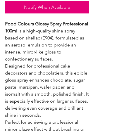
Notify When Available
Food Colours Glossy Spray Professional
100ml
is a high-quality shine spray
based on shellac (E904), formulated as
an aerosol emulsion to provide an
intense, mirror-like gloss to
confectionery surfaces.
Designed for professional cake
decorators and chocolatiers, this edible
gloss spray enhances chocolate, sugar
paste, marzipan, wafer paper, and
isomalt with a smooth, polished finish. It
is especially effective on larger surfaces,
delivering even coverage and brilliant
shine in seconds.
Perfect for achieving a professional
mirror glaze effect without brushing or