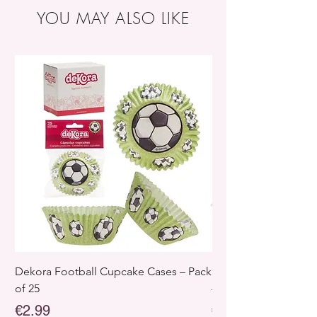
Storage :
Store in a cool, dry place. Protect
YOU MAY ALSO LIKE
from direct sunlight and heat sources.
Dekora Football Cupcake Cases – Pack
Dekora Disney Froz
of 25
– Pack of 25
Price
Price
€2.99
€2.99