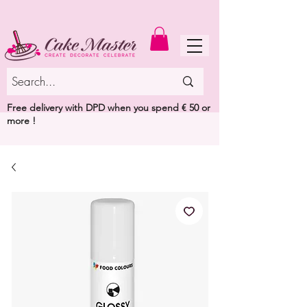
MENU
Free delivery with DPD when you spend € 50 or
more !