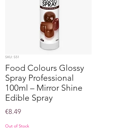
SKU: S51
Food Colours Glossy
Spray Professional
100ml – Mirror Shine
Edible Spray
Price
€8.49
Out of Stock