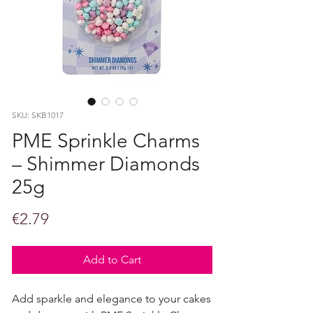
SKU: SKB1017
PME Sprinkle Charms
– Shimmer Diamonds
25g
Price
€2.79
Add to Cart
Add sparkle and elegance to your cakes