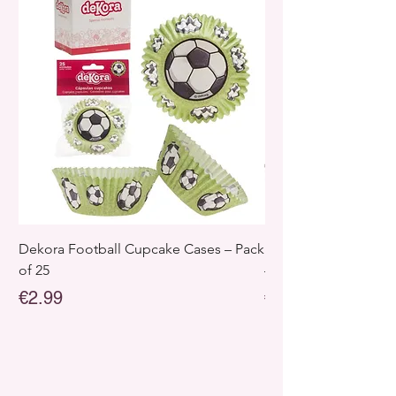
Dekora Football Cupcake Cases – Pack
Dekora Disney Froz
of 25
– Pack of 25
Price
Price
€2.99
€2.99