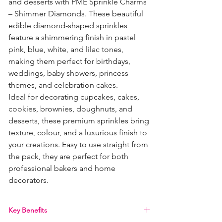
and desserts with PME Sprinkle Charms
– Shimmer Diamonds. These beautiful
edible diamond-shaped sprinkles
feature a shimmering finish in pastel
pink, blue, white, and lilac tones,
making them perfect for birthdays,
weddings, baby showers, princess
themes, and celebration cakes.
Ideal for decorating cupcakes, cakes,
cookies, brownies, doughnuts, and
desserts, these premium sprinkles bring
texture, colour, and a luxurious finish to
your creations. Easy to use straight from
the pack, they are perfect for both
professional bakers and home
decorators.
Key Benefits