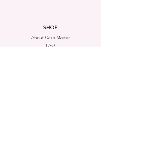
SHOP
About Cake Master
FAQ
Contact Us
LEGAL NOTICES
Shipping & Returns
Store Policy
Privacy Policy
Cookies Policy
ADDRESS
Cake Master Ltd
Portsmouth House, Templeshannon,