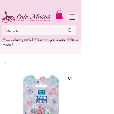
MENU
Free delivery with DPD when you spend € 50 or
more !