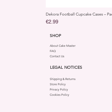
Dekora Football Cupcake Cases – Pac
Price
€2.99
SHOP
About Cake Master
FAQ
Contact Us
LEGAL NOTICES
Shipping & Returns
Store Policy
Privacy Policy
Cookies Policy