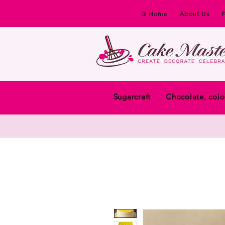
Home
About Us
Sugarcraft
Chocolate, colo