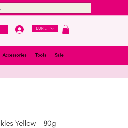
EUR (€)
Accessories
Tools
Sale
kles Yellow – 80g