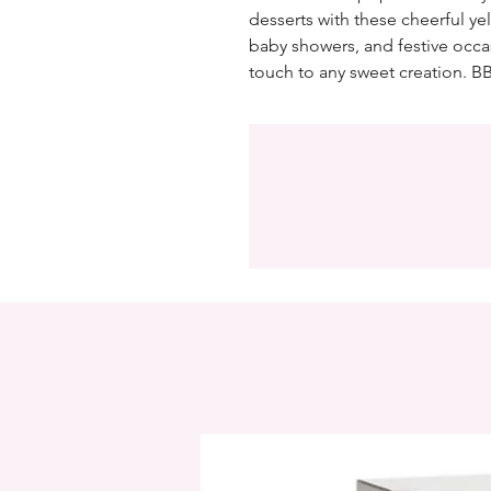
desserts with these cheerful yel
baby showers, and festive occa
touch to any sweet creation. BB