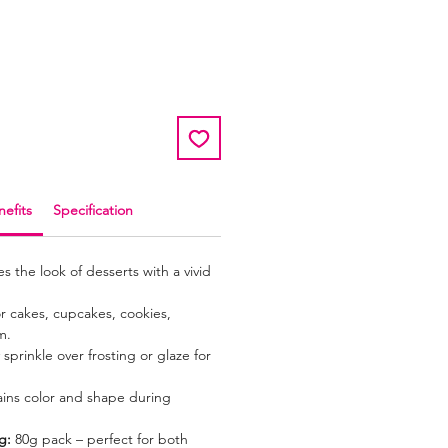
r
ale
rice
efits
Specification
 the look of desserts with a vivid
or cakes, cupcakes, cookies,
m.
sprinkle over frosting or glaze for
ins color and shape during
g:
80g pack – perfect for both