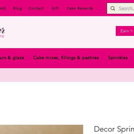
FAQ
Blog
Contact
Gift
Cake Rewards
Earn ✨
urs & glaze
Cake mixes, fillings & pastries
Sprinkles
Decor Sprin