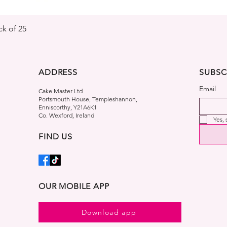
Quick View
k of 25
ADDRESS
SUBSC
Email
Cake Master Ltd
Portsmouth House, Templeshannon,
Enniscorthy, Y21A6K1
Co. Wexford, Ireland
Yes,
FIND US
OUR MOBILE APP
Download app