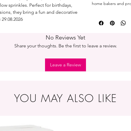
home bakers and prof
low sprinkles. Perfect for birthdays,
sions, they bring a fun and decorative
 29.08.2026
No Reviews Yet
Share your thoughts. Be the first to leave a review.
Leave a Review
YOU MAY ALSO LIKE