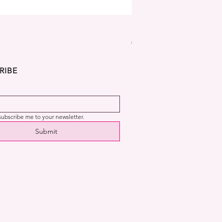
Dekora Disney Frozen Cup
Price
€2.99
RIBE
 subscribe me to your newsletter.
Submit