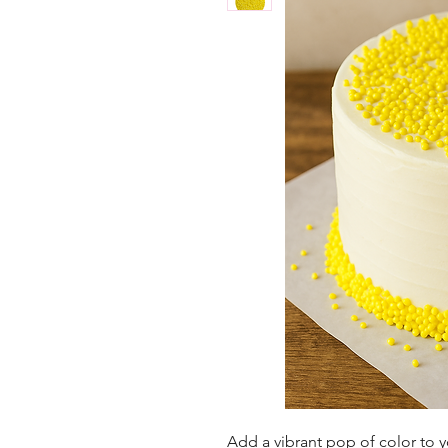
Add a vibrant pop of color to 