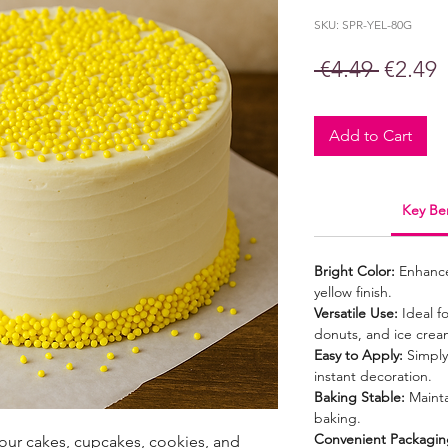
SKU: SPR-YEL-80G
Regula
S
 €4.49 
€2.49
Price
P
Add to Cart
Key Ben
Bright Color:
Enhances
yellow finish.
Versatile Use:
Ideal f
donuts, and ice crea
Easy to Apply:
Simply 
instant decoration.
Baking Stable:
Mainta
baking.
Convenient Packagin
your cakes, cupcakes, cookies, and