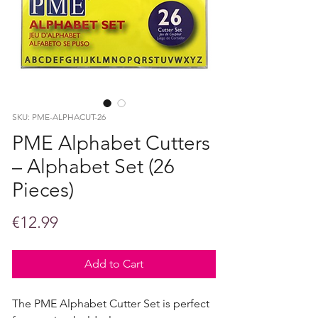
SKU: PME-ALPHACUT-26
PME Alphabet Cutters
– Alphabet Set (26
Pieces)
Price
€12.99
Add to Cart
The PME Alphabet Cutter Set is perfect