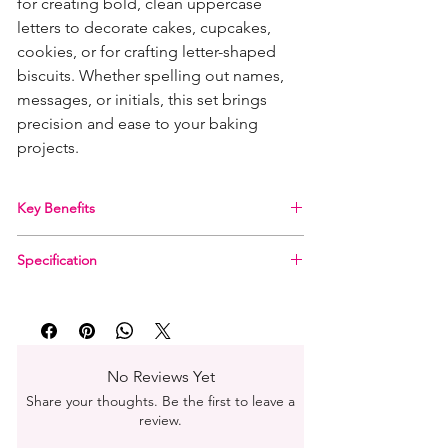
for creating bold, clean uppercase
letters to decorate cakes, cupcakes,
cookies, or for crafting letter-shaped
biscuits. Whether spelling out names,
messages, or initials, this set brings
precision and ease to your baking
projects.
Key Benefits
Includes all 26 uppercase letters (A–Z)
Specification
Ideal for use with sugarpaste, gum paste,
cookie dough, and more
Material:
ABS Thermoplastic (food-safe)
Made from durable, food-safe ABS
Set Includes:
26 individual letter cutters (A–Z)
Thermoplastic
Letter Height:
50 mm (2 inches)
Lightweight and easy to clean
Depth:
13 mm (½ inch)
Perfect for both beginners and professionals
No Reviews Yet
Care Instructions:
Hand wash recommended
Share your thoughts. Be the first to leave a
review.