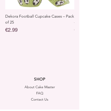
Dekora Football Cupcake Cases – Pack
Dekora Disney Froz
of 25
– Pack of 25
Price
Price
€2.99
€2.99
SHOP
About Cake Master
FAQ
Contact Us