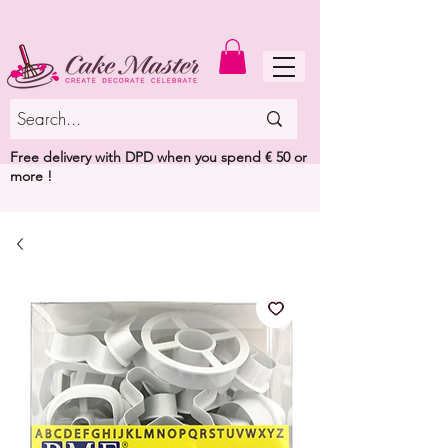
MENU
Free delivery with DPD when you spend € 50 or
more !