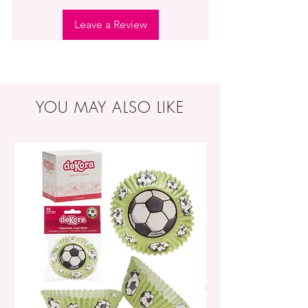
Leave a Review
YOU MAY ALSO LIKE