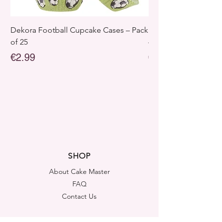
Dekora Football Cupcake Cases – Pack
Dekora Disney Froz
of 25
– Pack of 25
Price
Price
€2.99
€2.99
SHOP
About Cake Master
FAQ
Contact Us