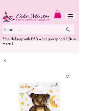
MENU
Free delivery with DPD when you spend € 50 or
more !