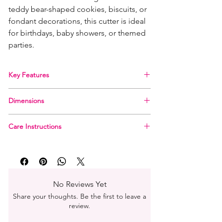
teddy bear-shaped cookies, biscuits, or
fondant decorations, this cutter is ideal
for birthdays, baby showers, or themed
parties.
Key Features
Cute Design: Creates perfect teddy bear
Dimensions
shapes with clean edges.
Food-Safe Plastic: Made from durable, BPA-
Approx. 7 cm x 6 cm
free plastic, safe for use with all types of
Care Instructions
dough and fondant.
Hand wash in warm, soapy water. Not
Easy Grip: Designed with a comfortable grip
dishwasher safe
for ease of use.
Child-Friendly: Smooth edges make it safe
for little bakers to join in.
No Reviews Yet
Share your thoughts. Be the first to leave a
review.