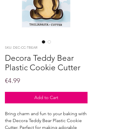
SKU: DEC-CC-TBEAR
Decora Teddy Bear
Plastic Cookie Cutter
Price
€4.99
Add to Cart
Bring charm and fun to your baking with
the Decora Teddy Bear Plastic Cookie
Cutter. Perfect for making adorable