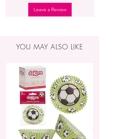
Leave a Review
YOU MAY ALSO LIKE