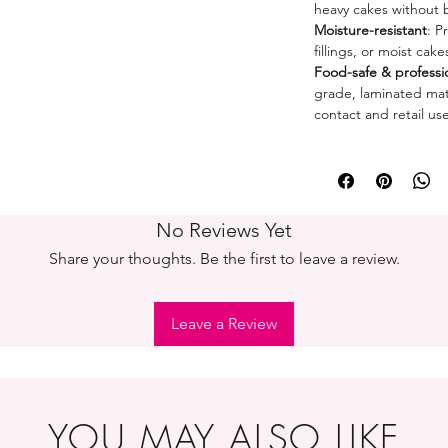
heavy cakes without 
Moisture-resistant
: P
fillings, or moist cak
Food-safe & professi
grade, laminated mate
contact and retail use
No Reviews Yet
Share your thoughts. Be the first to leave a review.
Leave a Review
YOU MAY ALSO LIKE