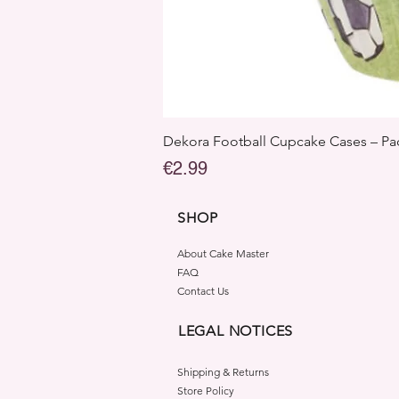
Dekora Football Cupcake Cases – Pac
Price
€2.99
SHOP
About Cake Master
FAQ
Contact Us
LEGAL NOTICES
Shipping & Returns
Store Policy