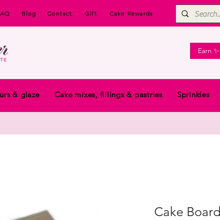
FAQ
Blog
Contact
Gift
Cake Rewards
Earn ✨
urs & glaze
Cake mixes, fillings & pastries
Sprinkles
Cake Board