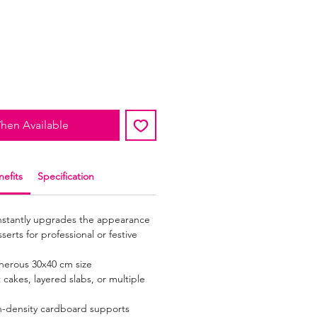
hen Available
efits
Specification
Instantly upgrades the appearance
erts for professional or festive
nerous 30x40 cm size
akes, layered slabs, or multiple
h-density cardboard supports