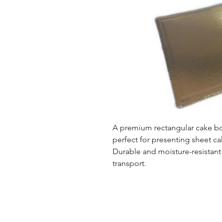
A premium rectangular cake boa
perfect for presenting sheet cak
Durable and moisture-resistant
transport.