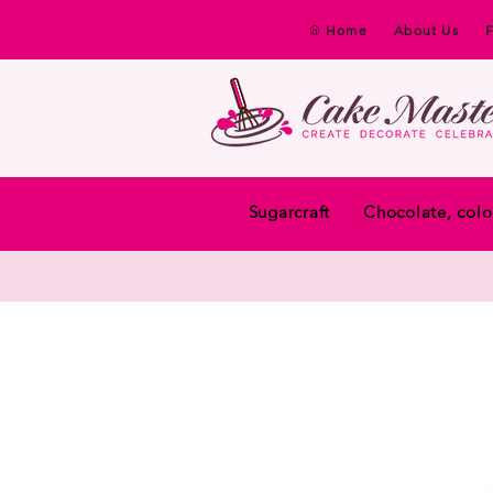
Home
About Us
Sugarcraft
Chocolate, colo