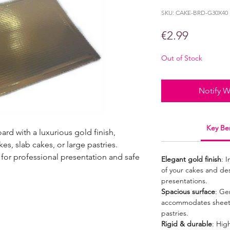
SKU: CAKE-BRD-G30X40
Price
€2.99
Out of Stock
Notify W
Key Ben
rd with a luxurious gold finish,
es, slab cakes, or large pastries.
 for professional presentation and safe
Elegant gold finish
: 
of your cakes and dess
presentations.
Spacious surface
: Ge
accommodates sheet c
pastries.
Rigid & durable
: Hig