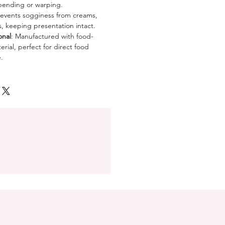
bending or warping.
revents sogginess from creams,
es, keeping presentation intact.
onal
: Manufactured with food-
rial, perfect for direct food
.