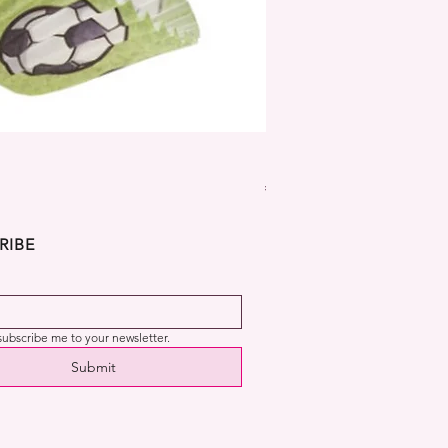
Dekora Disney Frozen Cup
Price
€2.99
RIBE
 subscribe me to your newsletter.
Submit