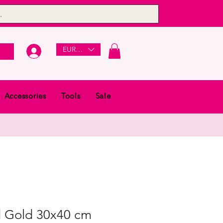
EUR (€)
Accessories
Tools
Sale
 Gold 30x40 cm