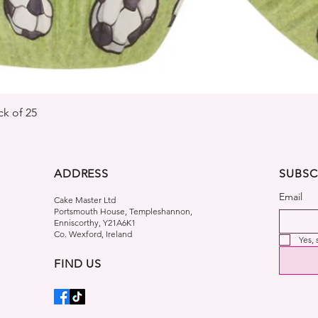
Quick View
k of 25
ADDRESS
SUBSC
Email
Cake Master Ltd
Portsmouth House, Templeshannon,
Enniscorthy, Y21A6K1
Co. Wexford, Ireland
Yes,
FIND US