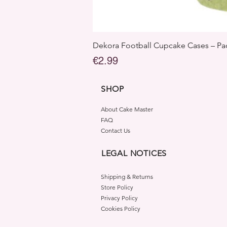
Dekora Football Cupcake Cases – Pac
Price
€2.99
SHOP
About Cake Master
FAQ
Contact Us
LEGAL NOTICES
Shipping & Returns
Store Policy
Privacy Policy
Cookies Policy