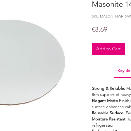
Masonite 1
SKU: MASON-14WH-5M
Price
€3.69
Add to Cart
Key Ben
Strong & Reliable:
Ma
firm support of heavy
Elegant Matte Finish:
surface enhances cak
Reusable Surface:
Eas
Moisture Resistant:
Id
refrigeration