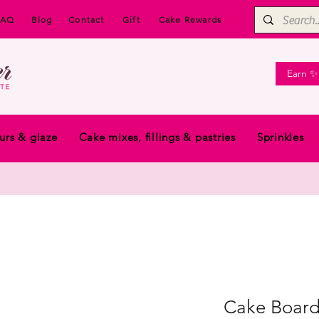
FAQ
Blog
Contact
Gift
Cake Rewards
Earn ✨
urs & glaze
Cake mixes, fillings & pastries
Sprinkles
Cake Board