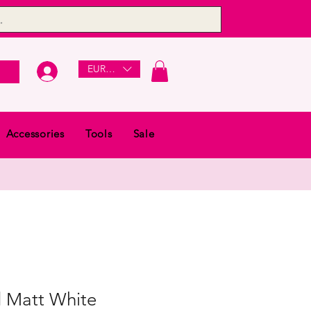
EUR (€)
Accessories
Tools
Sale
 Matt White