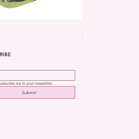
Dekora Disney Frozen Cup
Price
€2.99
RIBE
 subscribe me to your newsletter.
Submit