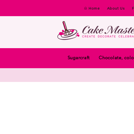
Home
About Us
Sugarcraft
Chocolate, colo