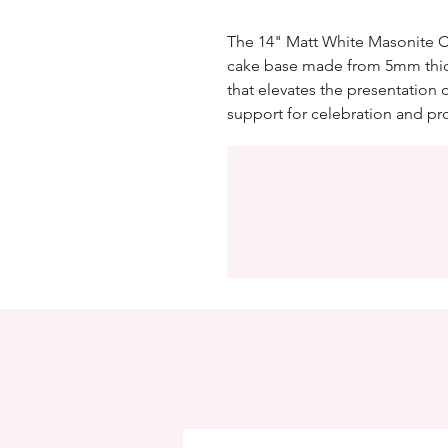
The 14" Matt White Masonite Cak
cake base made from 5mm thick 
that elevates the presentation 
support for celebration and pro