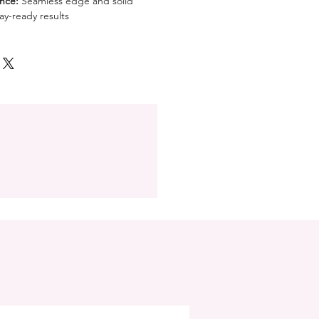
nce:
Seamless edge and solid
ay-ready results