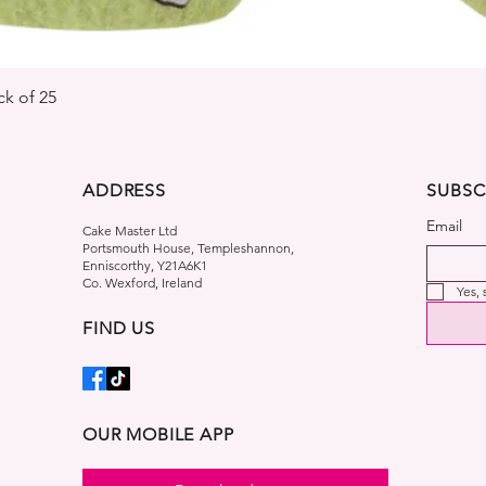
Quick View
k of 25
ADDRESS
SUBSC
Email
Cake Master Ltd
Portsmouth House, Templeshannon,
Enniscorthy, Y21A6K1
Co. Wexford, Ireland
Yes,
FIND US
OUR MOBILE APP