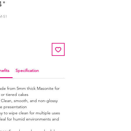
4"
M-S1
efits
Specification
de from 5mm thick Masonite for
 or tiered cakes
Clean, smooth, and non-glossy
e presentation
y to wipe clean for multiple uses
eal for humid environments and