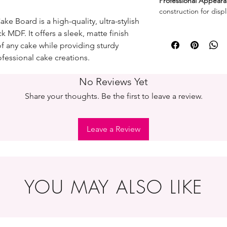
Professional Appeara
construction for displ
e Board is a high-quality, ultra-stylish
MDF. It offers a sleek, matte finish
of any cake while providing sturdy
fessional cake creations.
No Reviews Yet
Share your thoughts. Be the first to leave a review.
Leave a Review
YOU MAY ALSO LIKE