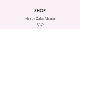
SHOP
About Cake Master
FAQ
Contact Us
LEGAL NOTICES
Shipping & Returns
Store Policy
Privacy Policy
Cookies Policy
ADDRESS
Cake Master Ltd
Portsmouth House, Templeshannon,
Enniscorthy, Y21A6K1
Co. Wexford, Ireland