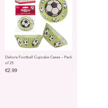
Dekora Football Cupcake Cases – Pack
Dekora Disney Froz
of 25
– Pack of 25
Price
Price
€2.99
€2.99