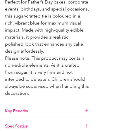
Perfect for Father’s Day cakes, corporate
events, birthdays, and special occasions,
this sugar-crafted tie is coloured in a
rich, vibrant blue for maximum visual
impact. Made with high-quality edible
materials, it provides a realistic,
polished look that enhances any cake
design effortlessly.
Please note: This product may contain
non-edible elements. As it is crafted
from sugar, it is very firm and not
intended to be eaten. Children should
always be supervised when handling this
decoration.
Key Benefits
Realistic design
– Detailed craftsmanship for
Specification
a professional finish on your cakes.