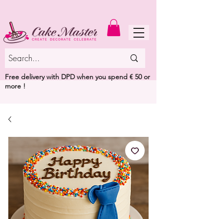
MENU
Free delivery with DPD when you spend € 50 or
more !