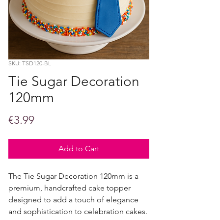
SKU: TSD120-BL
Tie Sugar Decoration
120mm
Price
€3.99
Add to Cart
The Tie Sugar Decoration 120mm is a
premium, handcrafted cake topper
designed to add a touch of elegance
and sophistication to celebration cakes.