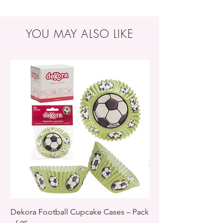
YOU MAY ALSO LIKE
Dekora Football Cupcake Cases – Pack
Dekora Disney Froz