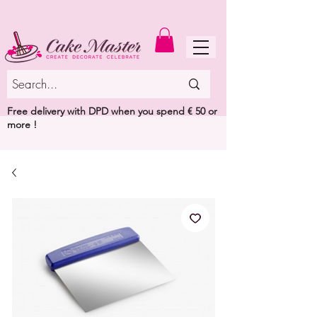
MENU
Free delivery with DPD when you spend € 50 or
more !