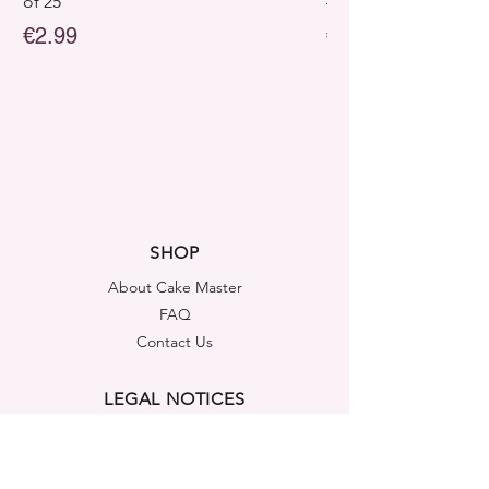
of 25
– Pack of 25
Price
Price
€2.99
€2.99
SHOP
About Cake Master
FAQ
Contact Us
LEGAL NOTICES
Shipping & Returns
Store Policy
Privacy Policy