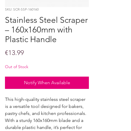
SKU: SCR-SSP-160160
Stainless Steel Scraper
– 160x160mm with
Plastic Handle
Price
€13.99
Out of Stock
Notify When Available
This high-quality stainless steel scraper
is a versatile tool designed for bakers,
pastry chefs, and kitchen professionals.
With a sturdy 160x160mm blade and a
durable plastic handle, it’s perfect for