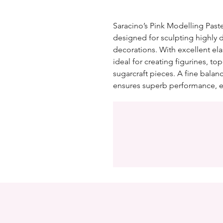
Saracino’s Pink Modelling Paste
designed for sculpting highly 
decorations. With excellent elas
ideal for creating figurines, top
sugarcraft pieces. A fine balan
ensures superb performance, e