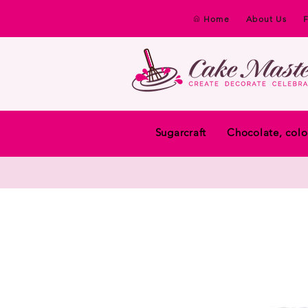
Home
About Us
Sugarcraft
Chocolate, colo