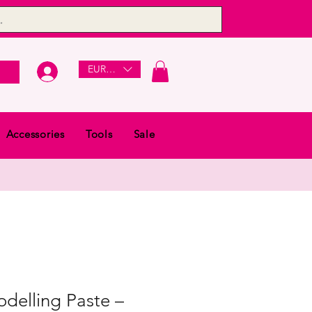
EUR (€)
Accessories
Tools
Sale
delling Paste –