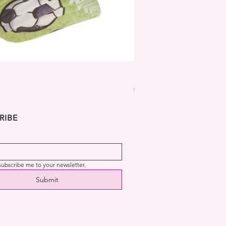
Dekora Disney Frozen Cup
Price
€2.99
RIBE
 subscribe me to your newsletter.
Submit