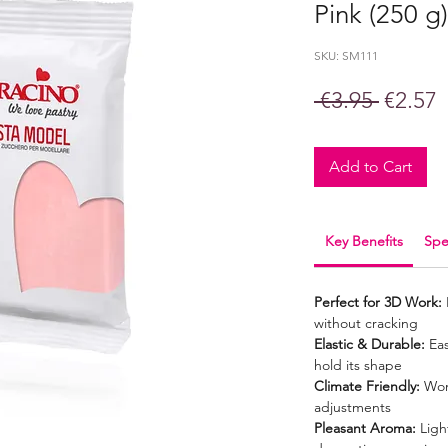
Pink (250 g)
SKU: SM111
Regula
S
 €3.95 
€2.57
Price
P
Add to Cart
Key Benefits
Spe
Perfect for 3D Work:
without cracking
Elastic & Durable:
Eas
hold its shape
Climate Friendly:
Won’
adjustments
Pleasant Aroma:
Light