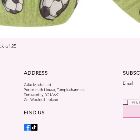
Quick View
k of 25
ADDRESS
SUBSC
Email
Cake Master Ltd
Portsmouth House, Templeshannon,
Enniscorthy, Y21A6K1
Co. Wexford, Ireland
Yes,
FIND US