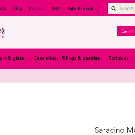
FAQ
Blog
Contact
Gift
Cake Rewards
Earn ✨
urs & glaze
Cake mixes, fillings & pastries
Sprinkles
Saracino Mo