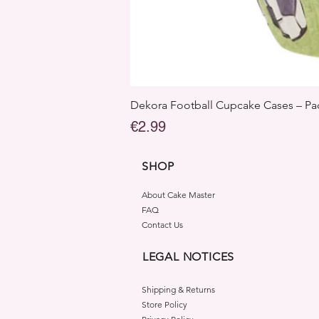
Dekora Football Cupcake Cases – Pac
Price
€2.99
SHOP
About Cake Master
FAQ
Contact Us
LEGAL NOTICES
Shipping & Returns
Store Policy