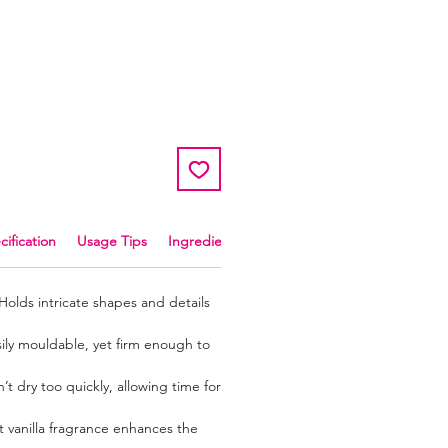
r
ale
rice
cification
Usage Tips
Ingredients and Allergens
Holds intricate shapes and details
ily mouldable, yet firm enough to
t dry too quickly, allowing time for
 vanilla fragrance enhances the