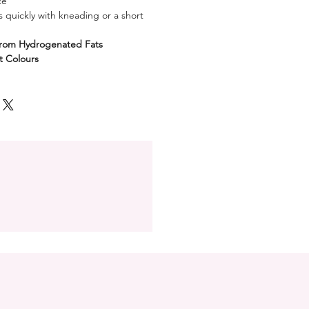
ce
 quickly with kneading or a short
from Hydrogenated Fats
nt Colours