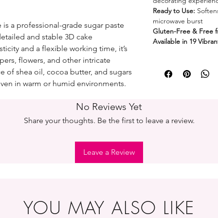
decorating experien
Ready to Use:
Softens
microwave burst
 is a professional-grade sugar paste
Gluten-Free & Free 
detailed and stable 3D cake
Available in 19 Vibra
ticity and a flexible working time, it’s
pers, flowers, and other intricate
ce of shea oil, cocoa butter, and sugars
ven in warm or humid environments.
No Reviews Yet
Share your thoughts. Be the first to leave a review.
Leave a Review
YOU MAY ALSO LIKE