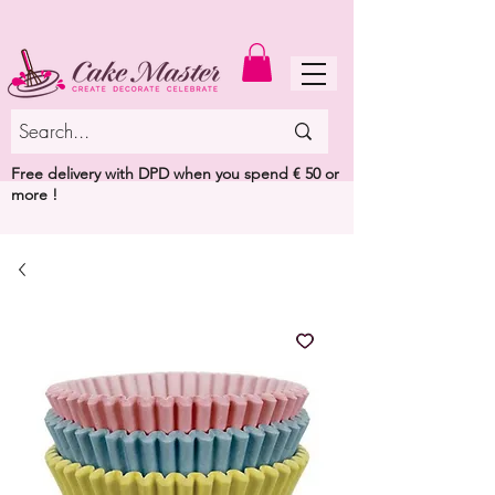
MENU
Free delivery with DPD when you spend € 50 or
more !