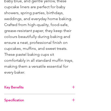
baby blue, and gentle yellow, these
cupcake liners are perfect for baby
showers, spring parties, birthdays,
weddings, and everyday home baking.
Crafted from high-quality, food-safe,
grease-resistant paper, they keep their
colours beautifully during baking and
ensure a neat, professional finish on
cupcakes, muffins, and sweet treats.
These pastel baking cups sit
comfortably in all standard muffin trays,
making them a versatile essential for
every baker.
Key Benefits
Beautiful Pastel Colours
– Includes pink, blue,
Specification
and yellow cases for soft, stylish baking
themes.
Brand:
PME