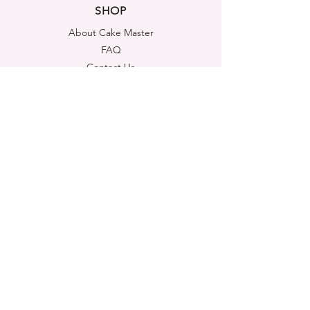
SHOP
About Cake Master
FAQ
Contact Us
LEGAL NOTICES
Shipping & Returns
Store Policy
Privacy Policy
Cookies Policy
ADDRESS
Cake Master Ltd
Portsmouth House, Templeshannon,
Enniscorthy, Y21A6K1
Co. Wexford, Ireland
FIND US