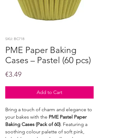
SKU: BC718
PME Paper Baking
Cases – Pastel (60 pcs)
Price
€3.49
Add to Cart
Bring a touch of charm and elegance to
your bakes with the
PME Pastel Paper
Baking Cases (Pack of 60)
. Featuring a
soothing colour palette of soft pink,