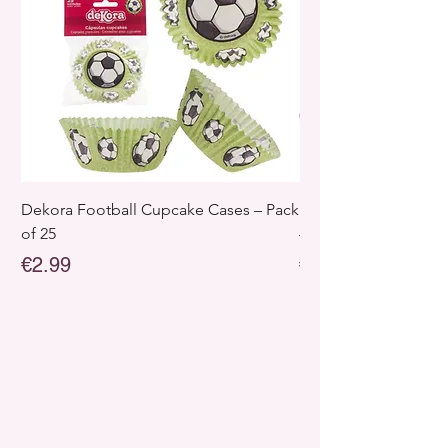
Dekora Football Cupcake Cases – Pack
Dekora Disney Froz
of 25
– Pack of 25
Price
Price
€2.99
€2.99