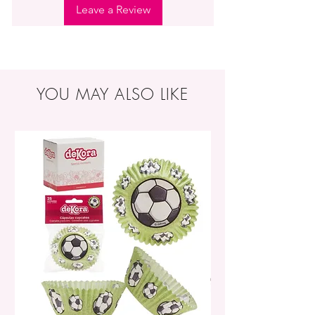
Leave a Review
YOU MAY ALSO LIKE