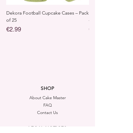
Dekora Football Cupcake Cases – Pack
Dekora Disney Froz
of 25
– Pack of 25
Price
Price
€2.99
€2.99
SHOP
About Cake Master
FAQ
Contact Us
LEGAL NOTICES