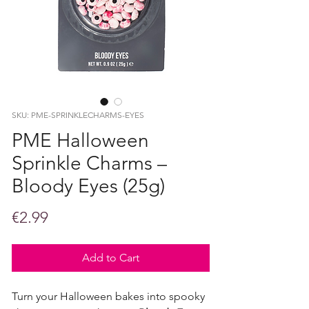
SKU: PME-SPRINKLECHARMS-EYES
PME Halloween
Sprinkle Charms –
Bloody Eyes (25g)
Price
€2.99
Add to Cart
Turn your Halloween bakes into spooky