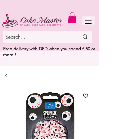
MENU
Free delivery with DPD when you spend € 50 or
more !