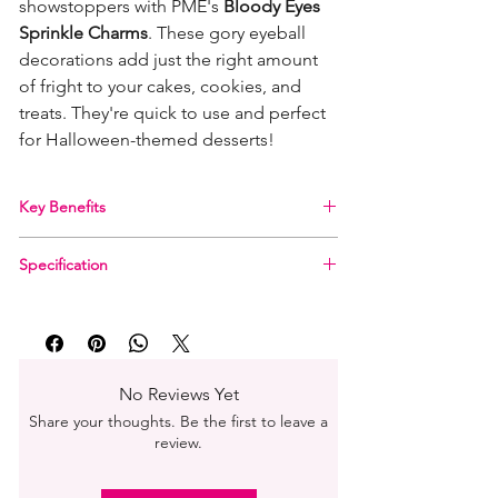
showstoppers with PME's
Bloody Eyes
Sprinkle Charms
. These gory eyeball
decorations add just the right amount
of fright to your cakes, cookies, and
treats. They're quick to use and perfect
for Halloween-themed desserts!
Key Benefits
Creepy Eyeball Shapes
for the ultimate
Specification
Halloween vibe
Size:
Approx. 10mm per piece
Product Name:
PME Halloween Sprinkle
Perfect For:
Cupcakes, cookies, doughnuts,
Charms – Bloody Eyes
ice cream & more
Weight:
25g (0.9 oz)
Free From AZO Colours
Shape:
Bloody Eyeballs
Also Great For:
Halloween cocktails or spooky
No Reviews Yet
Size per Shape:
Approx. 10mm
party snacks
Share your thoughts. Be the first to leave a
Storage:
Cool, dry place
Convenient Packaging:
25g in a blister pack –
review.
Dietary Info:
Free from AZO colours
easy to store and display