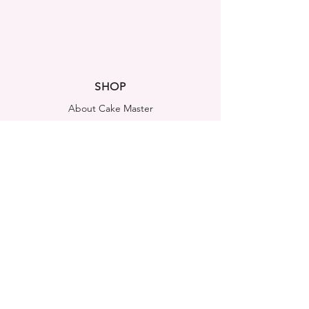
SHOP
About Cake Master
FAQ
Contact Us
LEGAL NOTICES
Shipping & Returns
Store Policy
Privacy Policy
Cookies Policy
ADDRESS