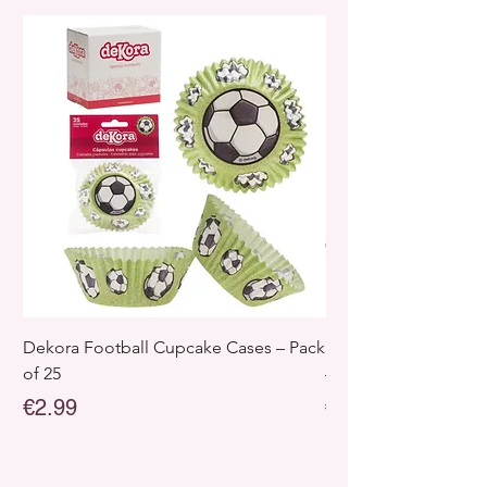
Dekora Football Cupcake Cases – Pack
Dekora Disney Froz
of 25
– Pack of 25
Price
Price
€2.99
€2.99