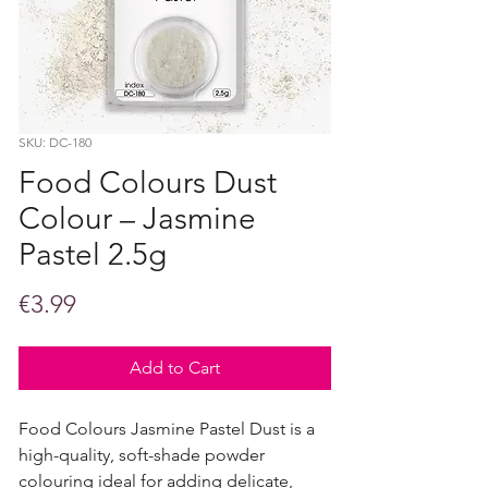
SKU: DC-180
Food Colours Dust
Colour – Jasmine
Pastel 2.5g
Price
€3.99
Add to Cart
Food Colours Jasmine Pastel Dust is a
high-quality, soft-shade powder
colouring ideal for adding delicate,