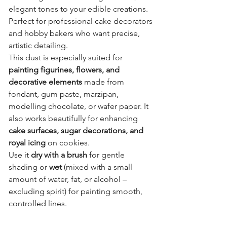
elegant tones to your edible creations.
Perfect for professional cake decorators
and hobby bakers who want precise,
artistic detailing.
This dust is especially suited for
painting figurines, flowers, and
decorative elements
made from
fondant, gum paste, marzipan,
modelling chocolate, or wafer paper. It
also works beautifully for enhancing
cake surfaces, sugar decorations, and
royal icing
on cookies.
Use it
dry with a brush
for gentle
shading or
wet
(mixed with a small
amount of water, fat, or alcohol –
excluding spirit) for painting smooth,
controlled lines.