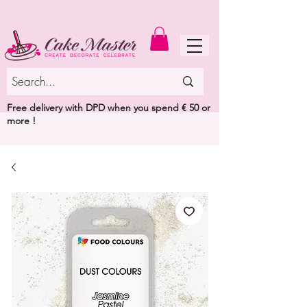
MENU
Free delivery with DPD when you spend € 50 or
more !