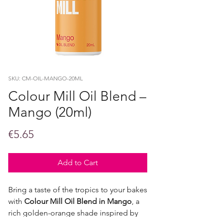
SKU: CM-OIL-MANGO-20ML
Colour Mill Oil Blend –
Mango (20ml)
Price
€5.65
Add to Cart
Bring a taste of the tropics to your bakes
with
Colour Mill Oil Blend in Mango
, a
rich golden-orange shade inspired by