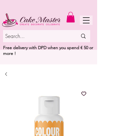
MENU
Free delivery with DPD when you spend € 50 or
more !