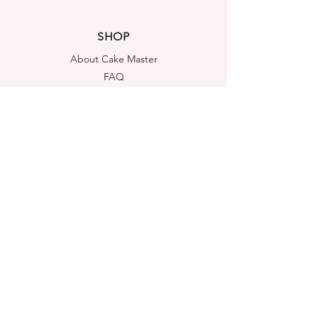
SHOP
About Cake Master
FAQ
Contact Us
LEGAL NOTICES
Shipping & Returns
Store Policy
Privacy Policy
Cookies Policy
ADDRESS
Cake Master Ltd
Portsmouth House, Templeshannon,
Enniscorthy, Y21A6K1
Co. Wexford, Ireland