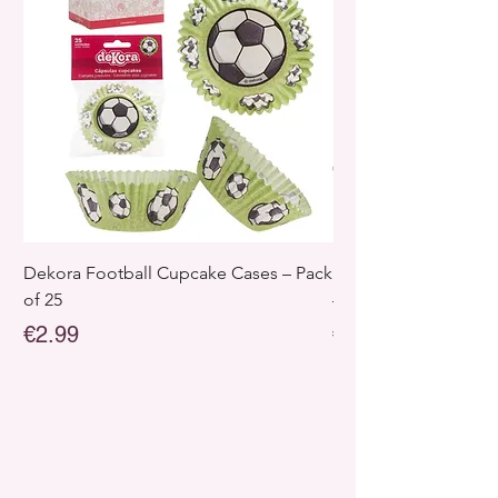
Dekora Football Cupcake Cases – Pack
Dekora Disney Froz
of 25
– Pack of 25
Price
Price
€2.99
€2.99