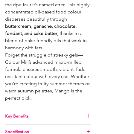
the ripe fruit it’s named after. This highly
concentrated oil-based food colour
disperses beautifully through
buttercream, ganache, chocolate,
fondant, and cake batter
, thanks to a
blend of bake-friendly oils that work in
harmony with fats.
Forget the struggle of streaky gels—
Colour Mill’s advanced micro-milled
formula ensures smooth, vibrant, fade-
resistant colour with every use. Whether
you're creating fruity summer themes or
warm autumn palettes, Mango is the
perfect pick.
Key Benefits
100% oil-based – ideal for fat-based
Specification
applications