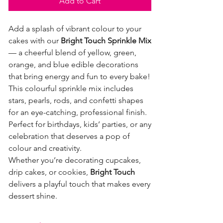
Add to Cart
Add a splash of vibrant colour to your
cakes with our
Bright Touch Sprinkle Mix
— a cheerful blend of yellow, green,
orange, and blue edible decorations
that bring energy and fun to every bake!
This colourful sprinkle mix includes
stars, pearls, rods, and confetti shapes
for an eye-catching, professional finish.
Perfect for birthdays, kids’ parties, or any
celebration that deserves a pop of
colour and creativity.
Whether you’re decorating cupcakes,
drip cakes, or cookies,
Bright Touch
delivers a playful touch that makes every
dessert shine.