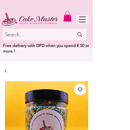
MENU
Free delivery with DPD when you spend € 50 or
more !