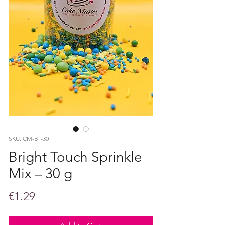
SKU: CM-BT-30
Bright Touch Sprinkle
Mix – 30 g
Price
€1.29