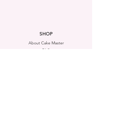
SHOP
About Cake Master
FAQ
Contact Us
LEGAL NOTICES
Shipping & Returns
Store Policy
Privacy Policy
Cookies Policy
ADDRESS
Cake Master Ltd